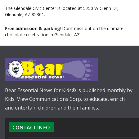
The Glendale Civic Center is located at 5750 W Glenn Dr,
Glendale, AZ 85301.
Free admission & parking
! Don’t miss out on the ultimate
chocolate celebration in Glendale, AZ!
Bear Essential News for Kids® is published monthly by
Kids' View Communications Corp. to educate, enrich
and entertain children and their families.
CONTACT INFO