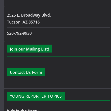
2525 E. Broadway Blvd.
Tucson, AZ 85716
520-792-9930
Join our Mailing List!
Contact Us Form
YOUNG REPORTER TOPICS