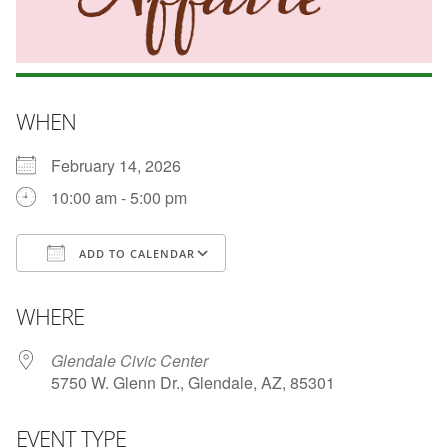
WHEN
February 14, 2026
10:00 am - 5:00 pm
ADD TO CALENDAR
Download ICS
Google Calendar
WHERE
Glendale Civic Center
5750 W. Glenn Dr., Glendale, AZ, 85301
EVENT TYPE