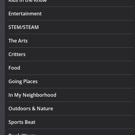
Kids In the Know
Entertainment
STEM/STEAM
The Arts
Critters
Food
Going Places
In My Neighborhood
Outdoors & Nature
Sports Beat