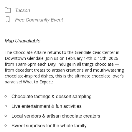
Tucson
Free Community Event
Map Unavailable
The Chocolate Affaire returns to the Glendale Civic Center in
Downtown Glendale! Join us on February 14th & 15th, 2026
from 10am-5pm each Day! Indulge in all things chocolate —
from decadent treats to artisan creations and mouth-watering
chocolate-inspired dishes, this is the ultimate chocolate lover’s
paradise! What to Expect:
Chocolate tastings & dessert sampling
Live entertainment & fun activities
Local vendors & artisan chocolate creators
Sweet surprises for the whole family