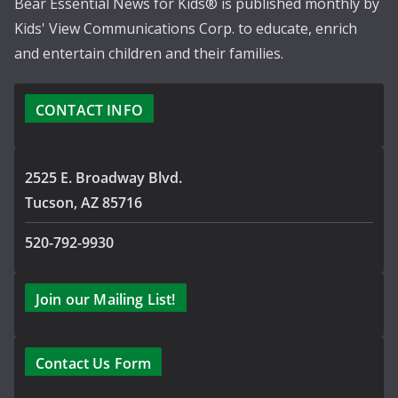
Bear Essential News for Kids® is published monthly by
Kids' View Communications Corp. to educate, enrich
and entertain children and their families.
CONTACT INFO
2525 E. Broadway Blvd.
Tucson, AZ 85716
520-792-9930
Join our Mailing List!
Contact Us Form