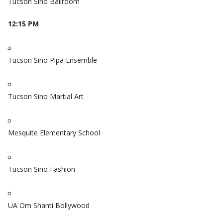
Tucson Sino Ballroom
12:15 PM
Tucson Sino Pipa Ensemble
Tucson Sino Martial Art
Mesquite Elementary School
Tucson Sino Fashion
UA Om Shanti Bollywood