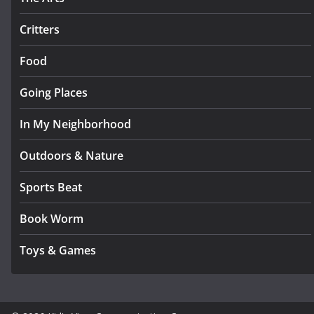
Critters
Food
Going Places
In My Neighborhood
Outdoors & Nature
Sports Beat
Book Worm
Toys & Games