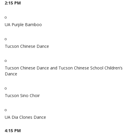
2:15 PM
UA Purple Bamboo
Tucson Chinese Dance
Tucson Chinese Dance and Tucson Chinese School Children’s
Dance
Tucson Sino Choir
UA Dia Clones Dance
4:15 PM