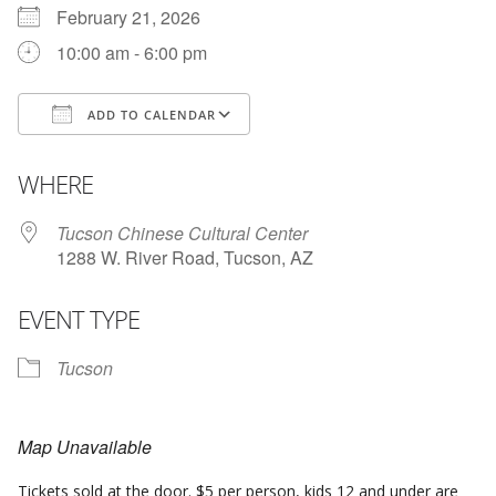
February 21, 2026
10:00 am - 6:00 pm
ADD TO CALENDAR
Download ICS
Google Calendar
WHERE
Tucson Chinese Cultural Center
1288 W. River Road, Tucson, AZ
EVENT TYPE
Tucson
Map Unavailable
Tickets sold at the door. $5 per person, kids 12 and under are