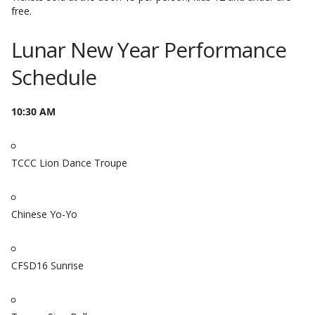
free.
Lunar New Year Performance
Schedule
10:30 AM
TCCC Lion Dance Troupe
Chinese Yo-Yo
CFSD16 Sunrise