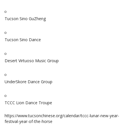
Tucson Sino GuZheng
Tucson Sino Dance
Desert Virtuoso Music Group
UnderSkore Dance Group
TCCC Lion Dance Troupe
https://www.tucsonchinese.org/calendar/tccc-lunar-new-year-
festival-year-of-the-horse