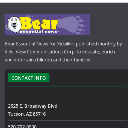
Bear Essential News for Kids® is published monthly by
Kids' View Communications Corp. to educate, enrich
and entertain children and their families.
CONTACT INFO
2525 E. Broadway Blvd.
Tucson, AZ 85716
520-792-9930