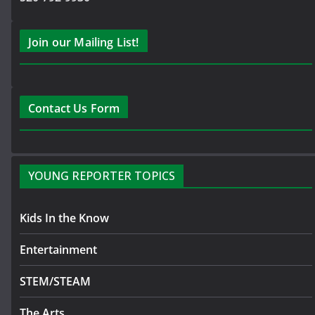
Join our Mailing List!
Contact Us Form
YOUNG REPORTER TOPICS
Kids In the Know
Entertainment
STEM/STEAM
The Arts