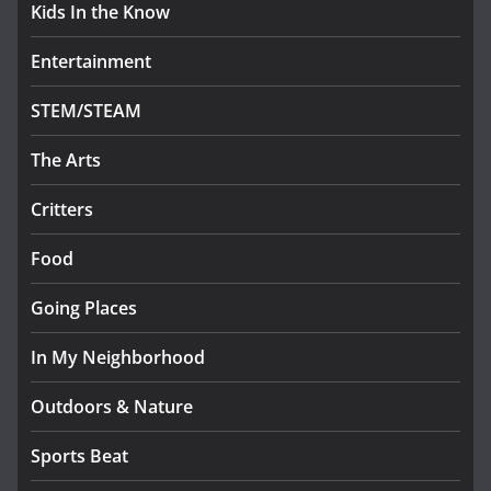
Kids In the Know
Entertainment
STEM/STEAM
The Arts
Critters
Food
Going Places
In My Neighborhood
Outdoors & Nature
Sports Beat