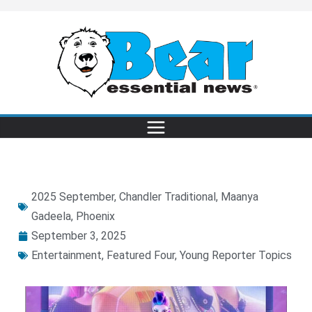
2025 September
,
Chandler Traditional
,
Maanya
Gadeela
,
Phoenix
September 3, 2025
Entertainment
,
Featured Four
,
Young Reporter Topics