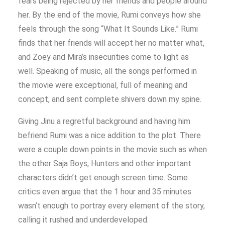
fears being rejected by her friends and people around
her. By the end of the movie, Rumi conveys how she
feels through the song “What It Sounds Like.” Rumi
finds that her friends will accept her no matter what,
and Zoey and Mira’s insecurities come to light as
well. Speaking of music, all the songs performed in
the movie were exceptional, full of meaning and
concept, and sent complete shivers down my spine.
Giving Jinu a regretful background and having him
befriend Rumi was a nice addition to the plot. There
were a couple down points in the movie such as when
the other Saja Boys, Hunters and other important
characters didn’t get enough screen time. Some
critics even argue that the 1 hour and 35 minutes
wasn’t enough to portray every element of the story,
calling it rushed and underdeveloped.