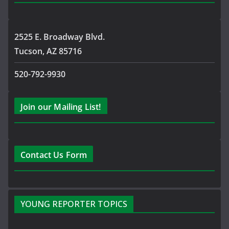
2525 E. Broadway Blvd.
Tucson, AZ 85716
520-792-9930
Join our Mailing List!
Contact Us Form
YOUNG REPORTER TOPICS