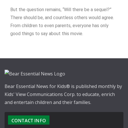
But the question remains, “Will there be a sequel?”
There should be, and countless others would agree.
From children to even parents, everyone has only
good things to say about this movie.
Bear Essential News for Kids® is published monthly by
Kids' View Communications Corp. to educate, enrich
and entertain children and their families.
CONTACT INFO