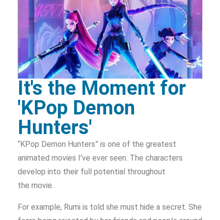
It's the Moment for
'KPop Demon
Hunters'
“KPop Demon Hunters” is one of the greatest
animated movies I’ve ever seen. The characters
develop into their full potential throughout
the movie.
For example, Rumi is told she must hide a secret. She