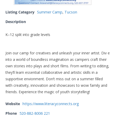
Listing Category
Summer Camp
,
Tucson
Description
K–12 split into grade levels
Join our camp for creatives and unleash your inner artist. Div e
into a world of boundless imagination as campers craft their
own stories into plays and short films. From writing to editing,
they’ll learn essential collaborative and artistic skills in a
supportive envionment. Don’t miss out on a summer filled
with creativity, innovation and showcases to wow family and
friends. Experience the magic of youth storytelling!
Website
https://www.literacyconnects.org
Phone
520-882-8006 221