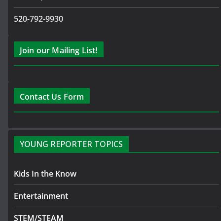
520-792-9930
Join our Mailing List!
Contact Us Form
YOUNG REPORTER TOPICS
Kids In the Know
Entertainment
STEM/STEAM