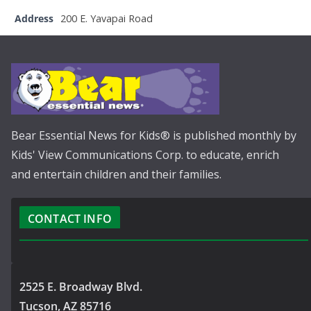
Address
200 E. Yavapai Road
Bear Essential News for Kids® is published monthly by
Kids' View Communications Corp. to educate, enrich
and entertain children and their families.
CONTACT INFO
2525 E. Broadway Blvd.
Tucson, AZ 85716