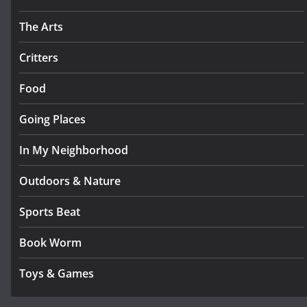
The Arts
Critters
Food
Going Places
In My Neighborhood
Outdoors & Nature
Sports Beat
Book Worm
Toys & Games