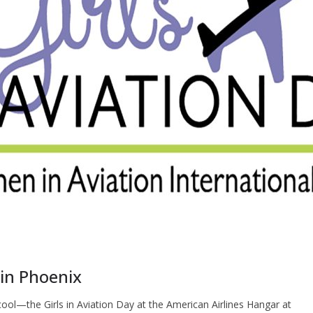
f in Phoenix
cool—the Girls in Aviation Day at the American Airlines Hangar at