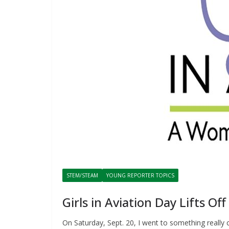
STEM/STEAM
YOUNG REPORTER TOPICS
Girls in Aviation Day Lifts Of
On Saturday, Sept. 20, I went to something really 