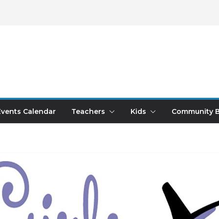
Events Calendar
Teachers
Kids
Community B