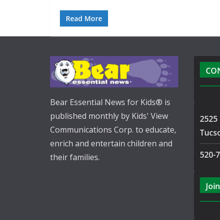
Read More
CO
Bear Essential News for Kids® is
published monthly by Kids' View
2525 
Communications Corp. to educate,
Tucs
enrich and entertain children and
520-
their families.
Join