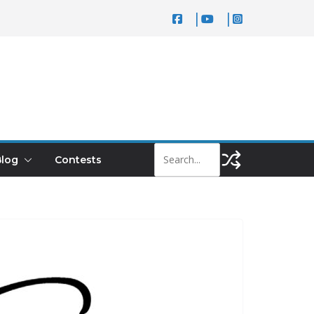
log
Contests