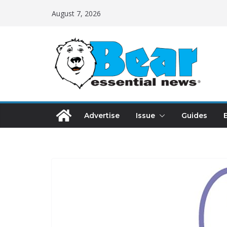
August 7, 2026
Advertise
Issue
Guides