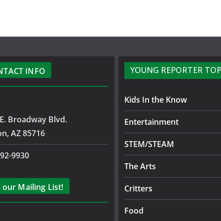
YOUNG REPORTER TOP
NTACT INFO
Kids In the Know
E. Broadway Blvd.
Entertainment
on, AZ 85716
STEM/STEAM
792-9930
The Arts
 our Mailing List!
Critters
Food