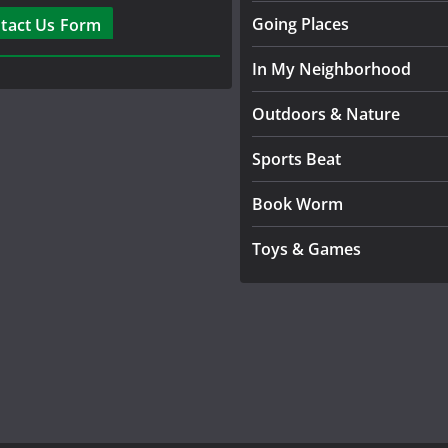
Going Places
tact Us Form
In My Neighborhood
Outdoors & Nature
Sports Beat
Book Worm
Toys & Games