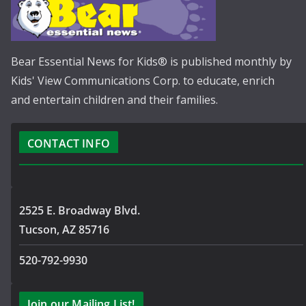
Bear Essential News for Kids® is published monthly by
Kids' View Communications Corp. to educate, enrich
and entertain children and their families.
CONTACT INFO
2525 E. Broadway Blvd.
Tucson, AZ 85716
520-792-9930
Join our Mailing List!