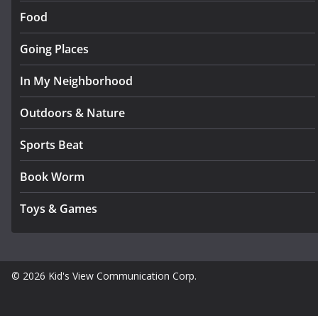
Food
Going Places
In My Neighborhood
Outdoors & Nature
Sports Beat
Book Worm
Toys & Games
© 2026 Kid's View Communication Corp.