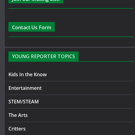
Contact Us Form
YOUNG REPORTER TOPICS
Kids In the Know
Entertainment
STEM/STEAM
The Arts
Critters