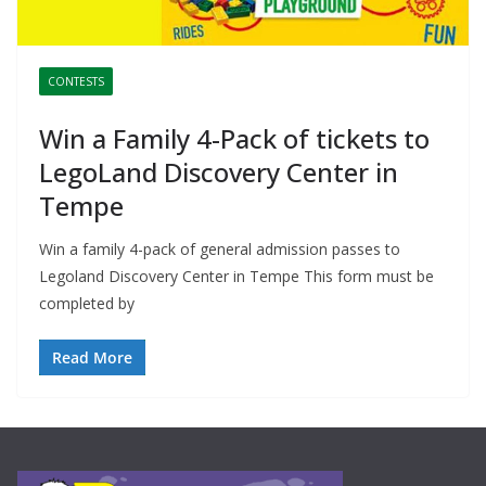
CONTESTS
Win a Family 4-Pack of tickets to
LegoLand Discovery Center in
Tempe
Win a family 4-pack of general admission passes to
Legoland Discovery Center in Tempe This form must be
completed by
Read More