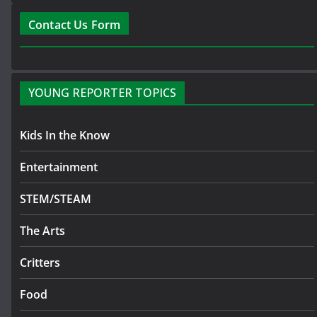
Contact Us Form
YOUNG REPORTER TOPICS
Kids In the Know
Entertainment
STEM/STEAM
The Arts
Critters
Food