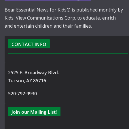
Bear Essential News for Kids® is published monthly by
Kids' View Communications Corp. to educate, enrich
and entertain children and their families.
CONTACT INFO
2525 E. Broadway Blvd.
Tucson, AZ 85716
520-792-9930
Join our Mailing List!