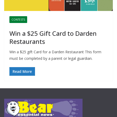
CONTESTS
Win a $25 Gift Card to Darden
Restaurants
Win a $25 gift Card for a Darden Restaurant This form
must be completed by a parent or legal guardian.
Read More