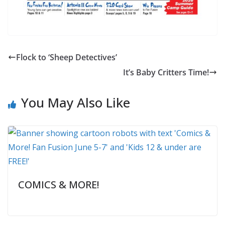
Flock to ‘Sheep Detectives’
It’s Baby Critters Time!
You May Also Like
COMICS & MORE!