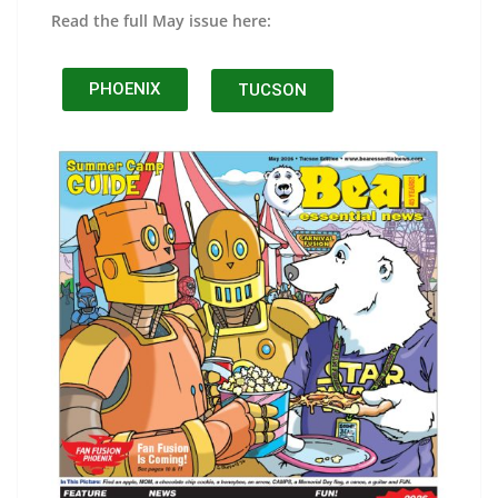
Read the full May issue here:
PHOENIX
TUCSON