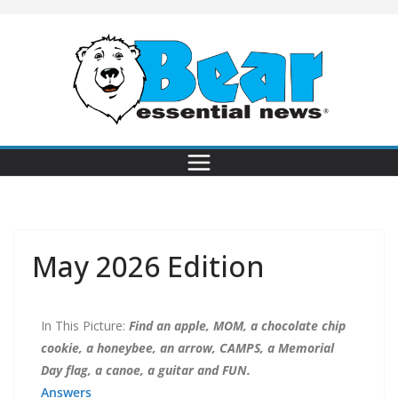
May 2026 Edition
In This Picture:
Find an apple, MOM, a chocolate chip
cookie, a honeybee, an arrow, CAMPS, a Memorial
Day flag, a canoe, a guitar and FUN.
Answers