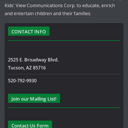
Kids' View Communications Corp. to educate, enrich
and entertain children and their families.
CONTACT INFO
2525 E. Broadway Blvd.
Tucson, AZ 85716
520-792-9930
Join our Mailing List!
Contact Us Form