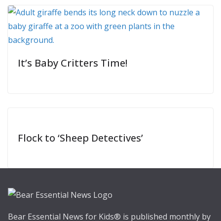
It’s Baby Critters Time!
Flock to ‘Sheep Detectives’
Bear Essential News for Kids® is published monthly by