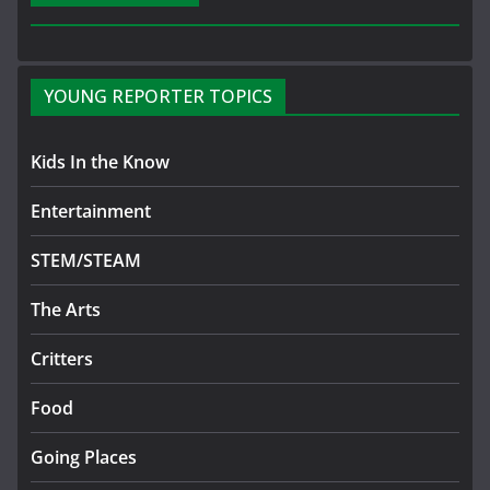
YOUNG REPORTER TOPICS
Kids In the Know
Entertainment
STEM/STEAM
The Arts
Critters
Food
Going Places