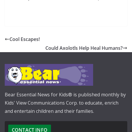
Cool Escapes!
Could Axolotls Help Heal Humans?
Bear Essential News for Kids® is published monthly by
Kids' View Communications Corp. to educate, enrich
and entertain children and their families.
CONTACT INFO