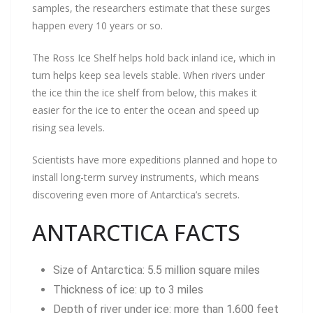
samples, the researchers estimate that these surges
happen every 10 years or so.
The Ross Ice Shelf helps hold back inland ice, which in
turn helps keep sea levels stable. When rivers under
the ice thin the ice shelf from below, this makes it
easier for the ice to enter the ocean and speed up
rising sea levels.
Scientists have more expeditions planned and hope to
install long-term survey instruments, which means
discovering even more of Antarctica’s secrets.
ANTARCTICA FACTS
Size of Antarctica: 5.5 million square miles
Thickness of ice: up to 3 miles
Depth of river under ice: more than 1,600 feet