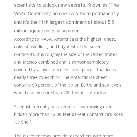
scientists to unlock new secrets. Known as “The
White Continent,” no one lives there permanently,
and it’s the fifth largest continent at about 5.5
million square miles in summer.
According to NASA, Antarctica is the highest, driest,
coldest, windiest, and brightest of the seven
continents. It is roughly the size of the United States
and Mexico combined and is almost completely
covered by a layer of ice. In some places, that ice is
nearly three miles thick! The Antarctic ice sheet
contains 90 percent of the ice on Earth, and sea levels
would rise by more than 200 feet if it all melted.
Scientists recently uncovered a slow-moving river
hidden more than 1,600 feet beneath Antarctica’s Ross
Ice Shelf.
The discovery may provide researchers with more