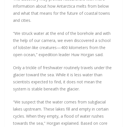
information about how Antarctica melts from below
and what that means for the future of coastal towns
and cities.
“We struck water at the end of the borehole and with
the help of our camera, we even discovered a school
of lobster-like creatures—400 kilometers from the
open ocean,” expedition leader Huw Horgan said.
Only a trickle of freshwater routinely travels under the
glacier toward the sea. While it is less water than
scientists expected to find, it does not mean the
system is stable beneath the glacier.
“We suspect that the water comes from subglacial
lakes upstream. These lakes fill and empty in certain
cycles. When they empty, a flood of water rushes
towards the sea,” Horgan explained. Based on core