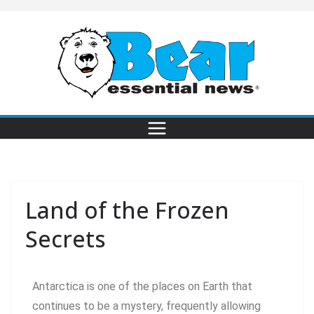
Land of the Frozen
Secrets
Antarctica is one of the places on Earth that
continues to be a mystery, frequently allowing