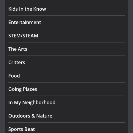
Kids In the Know
Entertainment
STEM/STEAM
The Arts
Critters
Food
Going Places
In My Neighborhood
Outdoors & Nature
Sports Beat