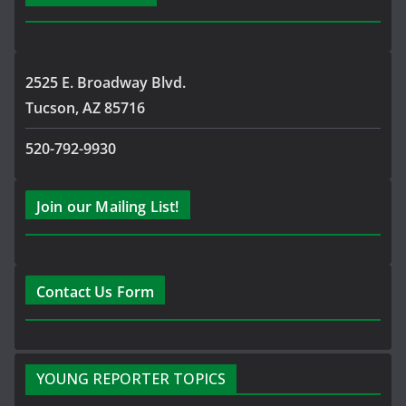
2525 E. Broadway Blvd.
Tucson, AZ 85716
520-792-9930
Join our Mailing List!
Contact Us Form
YOUNG REPORTER TOPICS