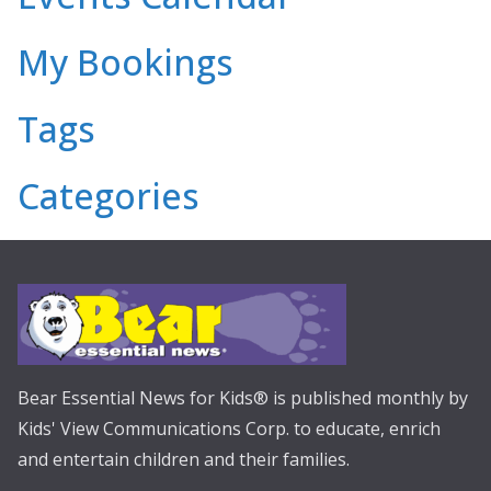
My Bookings
Tags
Categories
Bear Essential News for Kids® is published monthly by
Kids' View Communications Corp. to educate, enrich
and entertain children and their families.