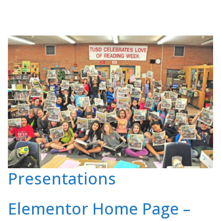
Presentations
Elementor Home Page –