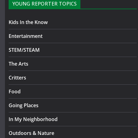
YOUNG REPORTER TOPICS
Kids In the Know
Entertainment
STEM/STEAM
The Arts
Critters
Food
Going Places
In My Neighborhood
Outdoors & Nature