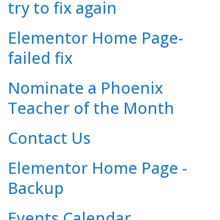
try to fix again
Elementor Home Page-
failed fix
Nominate a Phoenix
Teacher of the Month
Contact Us
Elementor Home Page -
Backup
Events Calendar