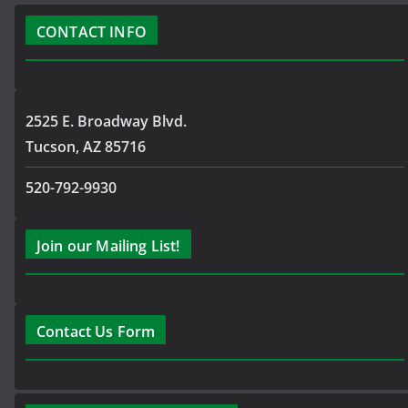
CONTACT INFO
2525 E. Broadway Blvd.
Tucson, AZ 85716
520-792-9930
Join our Mailing List!
Contact Us Form