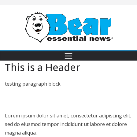
This is a Header
testing paragraph block
Lorem ipsum dolor sit amet, consectetur adipiscing elit,
sed do eiusmod tempor incididunt ut labore et dolore
magna aliqua.