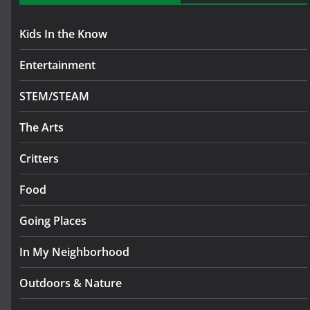
Kids In the Know
Entertainment
STEM/STEAM
The Arts
Critters
Food
Going Places
In My Neighborhood
Outdoors & Nature