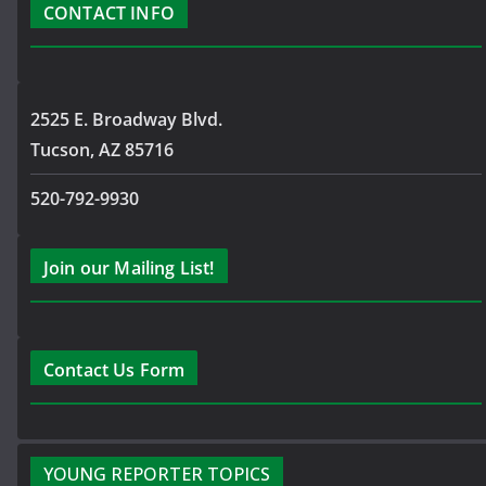
CONTACT INFO
2525 E. Broadway Blvd.
Tucson, AZ 85716
520-792-9930
Join our Mailing List!
Contact Us Form
YOUNG REPORTER TOPICS