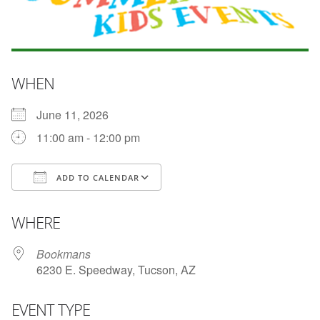
WHEN
June 11, 2026
11:00 am - 12:00 pm
ADD TO CALENDAR
Download ICS
Google Calendar
WHERE
Bookmans
6230 E. Speedway, Tucson, AZ
EVENT TYPE