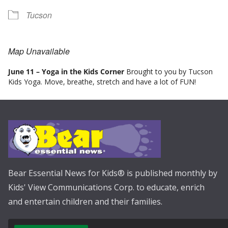
Tucson
Map Unavailable
June 11 – Yoga in the Kids Corner
Brought to you by Tucson
Kids Yoga. Move, breathe, stretch and have a lot of FUN!
Bear Essential News for Kids® is published monthly by
Kids' View Communications Corp. to educate, enrich
and entertain children and their families.