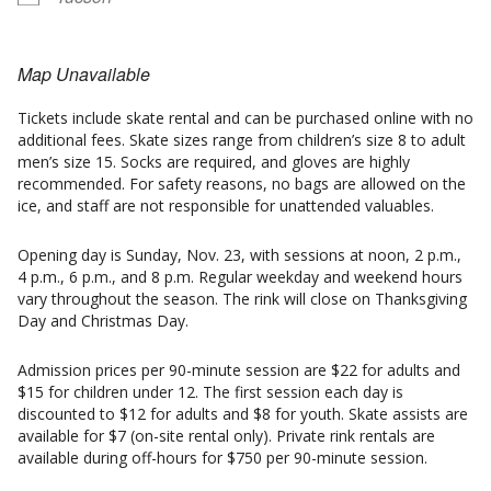
Map Unavailable
Tickets include skate rental and can be purchased online with no
additional fees. Skate sizes range from children’s size 8 to adult
men’s size 15. Socks are required, and gloves are highly
recommended. For safety reasons, no bags are allowed on the
ice, and staff are not responsible for unattended valuables.
Opening day is Sunday, Nov. 23, with sessions at noon, 2 p.m.,
4 p.m., 6 p.m., and 8 p.m. Regular weekday and weekend hours
vary throughout the season. The rink will close on Thanksgiving
Day and Christmas Day.
Admission prices per 90-minute session are $22 for adults and
$15 for children under 12. The first session each day is
discounted to $12 for adults and $8 for youth. Skate assists are
available for $7 (on-site rental only). Private rink rentals are
available during off-hours for $750 per 90-minute session.