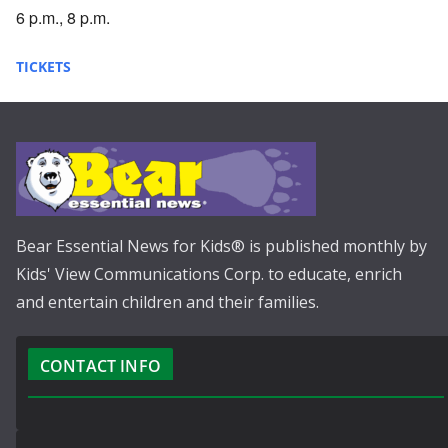
6 p.m., 8 p.m.
TICKETS
Bear Essential News for Kids® is published monthly by
Kids' View Communications Corp. to educate, enrich
and entertain children and their families.
CONTACT INFO