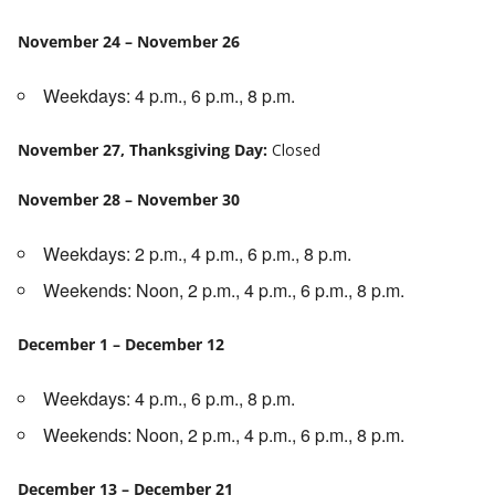
November 24 – November 26
Weekdays: 4 p.m., 6 p.m., 8 p.m.
November 27, Thanksgiving Day:
Closed
November 28 – November 30
Weekdays: 2 p.m., 4 p.m., 6 p.m., 8 p.m.
Weekends: Noon, 2 p.m., 4 p.m., 6 p.m., 8 p.m.
December 1 – December 12
Weekdays: 4 p.m., 6 p.m., 8 p.m.
Weekends: Noon, 2 p.m., 4 p.m., 6 p.m., 8 p.m.
December 13 – December 21