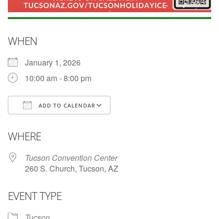
WHEN
January 1, 2026
10:00 am - 8:00 pm
ADD TO CALENDAR
Download ICS
Google Calendar
i
WHERE
Tucson Convention Center
260 S. Church, Tucson, AZ
EVENT TYPE
Tucson