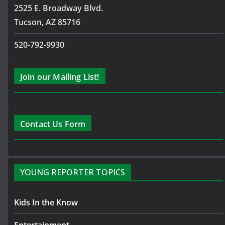
2525 E. Broadway Blvd.
Tucson, AZ 85716
520-792-9930
Join our Mailing List!
Contact Us Form
YOUNG REPORTER TOPICS
Kids In the Know