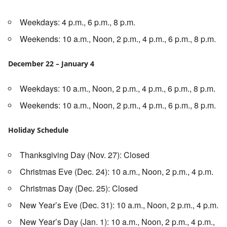
Weekdays: 4 p.m., 6 p.m., 8 p.m.
Weekends: 10 a.m., Noon, 2 p.m., 4 p.m., 6 p.m., 8 p.m.
December 22 – January 4
Weekdays: 10 a.m., Noon, 2 p.m., 4 p.m., 6 p.m., 8 p.m.
Weekends: 10 a.m., Noon, 2 p.m., 4 p.m., 6 p.m., 8 p.m.
Holiday Schedule
Thanksgiving Day (Nov. 27): Closed
Christmas Eve (Dec. 24): 10 a.m., Noon, 2 p.m., 4 p.m.
Christmas Day (Dec. 25): Closed
New Year’s Eve (Dec. 31): 10 a.m., Noon, 2 p.m., 4 p.m.
New Year’s Day (Jan. 1): 10 a.m., Noon, 2 p.m., 4 p.m.,