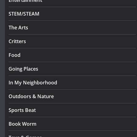
Entertainment
STEM/STEAM
The Arts
Critters
Food
Going Places
In My Neighborhood
Outdoors & Nature
Sports Beat
Book Worm