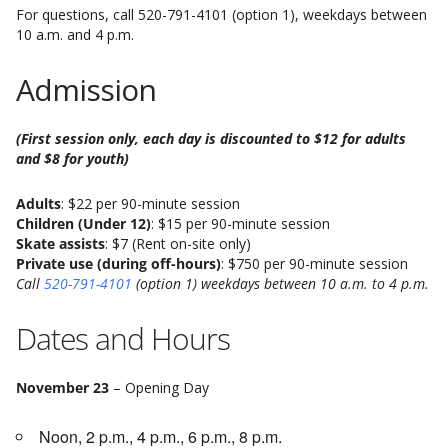
For questions, call 520-791-4101 (option 1), weekdays between
10 a.m. and 4 p.m.
Admission
(First session only, each day is discounted to $12 for adults
and $8 for youth)
Adults
: $22 per 90-minute session
Children (Under 12)
: $15 per 90-minute session
Skate assists
: $7 (Rent on-site only)
Private use (during off-hours)
: $750 per 90-minute session
Call
520-791-4101
(option 1) weekdays between 10 a.m. to 4 p.m.
Dates and Hours
November 23
– Opening Day
Noon, 2 p.m., 4 p.m., 6 p.m., 8 p.m.