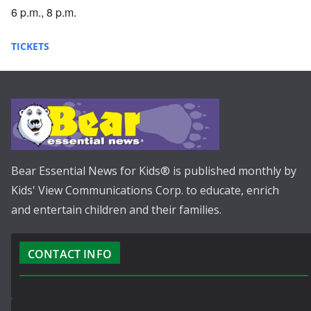
6 p.m., 8 p.m.
TICKETS
Bear Essential News for Kids® is published monthly by
Kids' View Communications Corp. to educate, enrich
and entertain children and their families.
CONTACT INFO