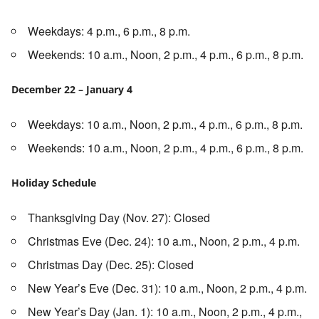
Weekdays: 4 p.m., 6 p.m., 8 p.m.
Weekends: 10 a.m., Noon, 2 p.m., 4 p.m., 6 p.m., 8 p.m.
December 22 – January 4
Weekdays: 10 a.m., Noon, 2 p.m., 4 p.m., 6 p.m., 8 p.m.
Weekends: 10 a.m., Noon, 2 p.m., 4 p.m., 6 p.m., 8 p.m.
Holiday Schedule
Thanksgiving Day (Nov. 27): Closed
Christmas Eve (Dec. 24): 10 a.m., Noon, 2 p.m., 4 p.m.
Christmas Day (Dec. 25): Closed
New Year’s Eve (Dec. 31): 10 a.m., Noon, 2 p.m., 4 p.m.
New Year’s Day (Jan. 1): 10 a.m., Noon, 2 p.m., 4 p.m.,