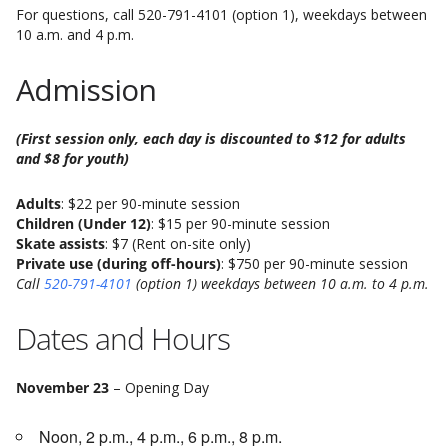
For questions, call 520-791-4101 (option 1), weekdays between
10 a.m. and 4 p.m.
Admission
(First session only, each day is discounted to $12 for adults
and $8 for youth)
Adults
: $22 per 90-minute session
Children (Under 12)
: $15 per 90-minute session
Skate assists
: $7 (Rent on-site only)
Private use (during off-hours)
: $750 per 90-minute session
Call
520-791-4101
(option 1) weekdays between 10 a.m. to 4 p.m.
Dates and Hours
November 23
– Opening Day
Noon, 2 p.m., 4 p.m., 6 p.m., 8 p.m.