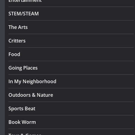
Entertainment
STEM/STEAM
The Arts
Critters
Food
Going Places
In My Neighborhood
Outdoors & Nature
Sports Beat
Book Worm