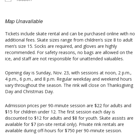
Map Unavailable
Tickets include skate rental and can be purchased online with no
additional fees. Skate sizes range from children’s size 8 to adult
men’s size 15. Socks are required, and gloves are highly
recommended. For safety reasons, no bags are allowed on the
ice, and staff are not responsible for unattended valuables.
Opening day is Sunday, Nov. 23, with sessions at noon, 2 p.m.,
4 p.m., 6 p.m., and 8 p.m. Regular weekday and weekend hours
vary throughout the season. The rink will close on Thanksgiving
Day and Christmas Day.
Admission prices per 90-minute session are $22 for adults and
$15 for children under 12. The first session each day is
discounted to $12 for adults and $8 for youth. Skate assists are
available for $7 (on-site rental only). Private rink rentals are
available during off-hours for $750 per 90-minute session.