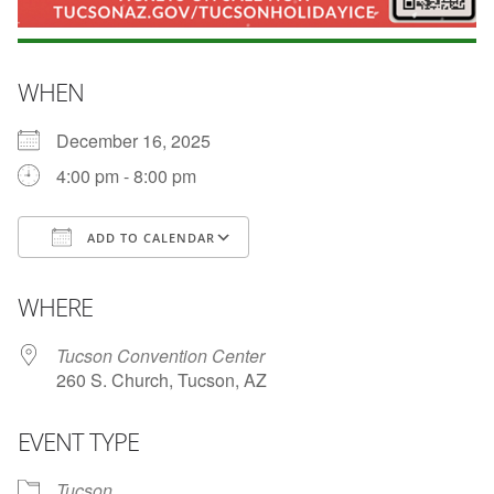
WHEN
December 16, 2025
4:00 pm - 8:00 pm
ADD TO CALENDAR
Download ICS
Google Calendar
WHERE
Tucson Convention Center
260 S. Church, Tucson, AZ
EVENT TYPE
Tucson