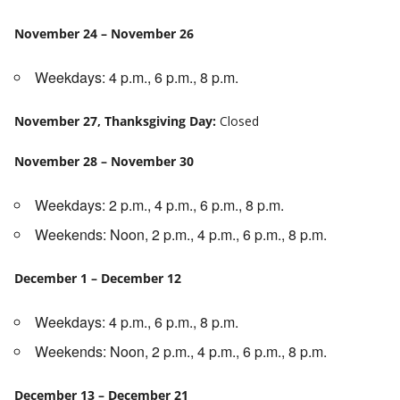
November 24 – November 26
Weekdays: 4 p.m., 6 p.m., 8 p.m.
November 27, Thanksgiving Day:
Closed
November 28 – November 30
Weekdays: 2 p.m., 4 p.m., 6 p.m., 8 p.m.
Weekends: Noon, 2 p.m., 4 p.m., 6 p.m., 8 p.m.
December 1 – December 12
Weekdays: 4 p.m., 6 p.m., 8 p.m.
Weekends: Noon, 2 p.m., 4 p.m., 6 p.m., 8 p.m.
December 13 – December 21