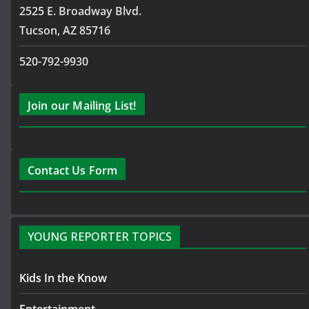
2525 E. Broadway Blvd.
Tucson, AZ 85716
520-792-9930
Join our Mailing List!
Contact Us Form
YOUNG REPORTER TOPICS
Kids In the Know