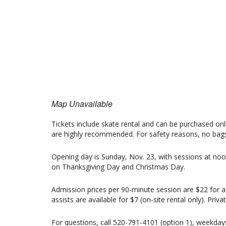
Map Unavailable
Tickets include skate rental and can be purchased onli
are highly recommended. For safety reasons, no bags 
Opening day is Sunday, Nov. 23, with sessions at noo
on Thanksgiving Day and Christmas Day.
Admission prices per 90-minute session are $22 for ad
assists are available for $7 (on-site rental only). Pri
For questions, call 520-791-4101 (option 1), weekda