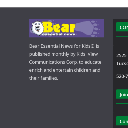
CO
Bear Essential News for Kids® is
published monthly by Kids' View
2525 
Communications Corp. to educate,
Tucs
enrich and entertain children and
520-
their families.
Join
Con