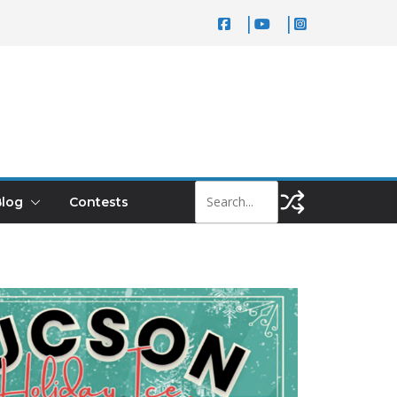
log
Contests