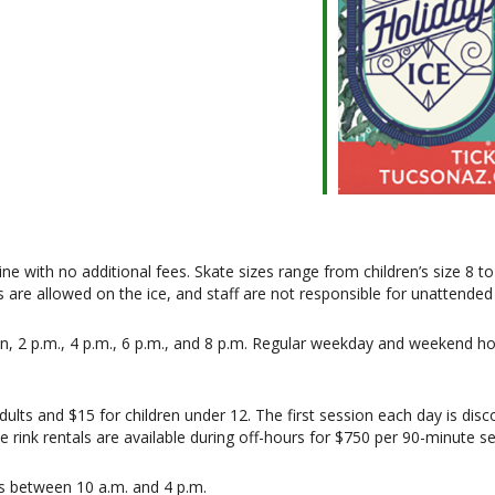
ne with no additional fees. Skate sizes range from children’s size 8 t
are allowed on the ice, and staff are not responsible for unattended 
n, 2 p.m., 4 p.m., 6 p.m., and 8 p.m. Regular weekday and weekend hou
ults and $15 for children under 12. The first session each day is disc
vate rink rentals are available during off-hours for $750 per 90-minute s
ys between 10 a.m. and 4 p.m.