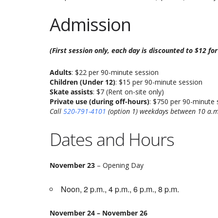
Admission
(First session only, each day is discounted to $12 fo
Adults
: $22 per 90-minute session
Children (Under 12)
: $15 per 90-minute session
Skate assists
: $7 (Rent on-site only)
Private use (during off-hours)
: $750 per 90-minute 
Call
520-791-4101
(option 1) weekdays between 10 a.m
Dates and Hours
November 23
– Opening Day
Noon, 2 p.m., 4 p.m., 6 p.m., 8 p.m.
November 24 – November 26