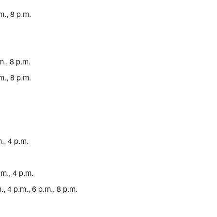
m., 8 p.m.
., 8 p.m.
m., 8 p.m.
., 4 p.m.
m., 4 p.m.
, 4 p.m., 6 p.m., 8 p.m.