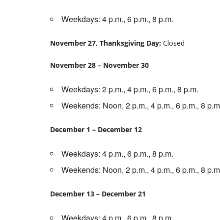
Weekdays: 4 p.m., 6 p.m., 8 p.m.
November 27, Thanksgiving Day:
Closed
November 28 – November 30
Weekdays: 2 p.m., 4 p.m., 6 p.m., 8 p.m.
Weekends: Noon, 2 p.m., 4 p.m., 6 p.m., 8 p.m
December 1 – December 12
Weekdays: 4 p.m., 6 p.m., 8 p.m.
Weekends: Noon, 2 p.m., 4 p.m., 6 p.m., 8 p.m
December 13 – December 21
Weekdays: 4 p.m., 6 p.m., 8 p.m.