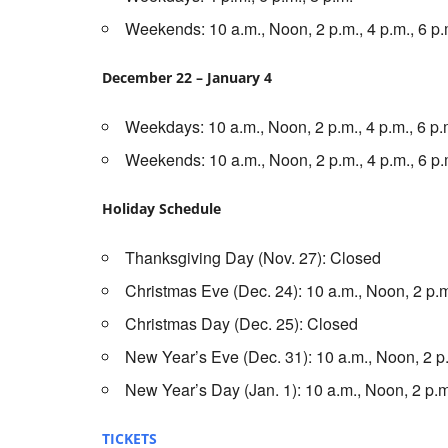
Weekends: 10 a.m., Noon, 2 p.m., 4 p.m., 6 p.
December 22 – January 4
Weekdays: 10 a.m., Noon, 2 p.m., 4 p.m., 6 p.m
Weekends: 10 a.m., Noon, 2 p.m., 4 p.m., 6 p.
Holiday Schedule
Thanksgiving Day (Nov. 27): Closed
Christmas Eve (Dec. 24): 10 a.m., Noon, 2 p.m
Christmas Day (Dec. 25): Closed
New Year’s Eve (Dec. 31): 10 a.m., Noon, 2 p.
New Year’s Day (Jan. 1): 10 a.m., Noon, 2 p.m.
TICKETS