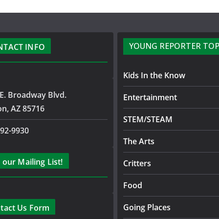
YOUNG REPORTER TOP
NTACT INFO
Kids In the Know
E. Broadway Blvd.
Entertainment
on, AZ 85716
STEM/STEAM
792-9930
The Arts
 our Mailing List!
Critters
Food
Going Places
tact Us Form