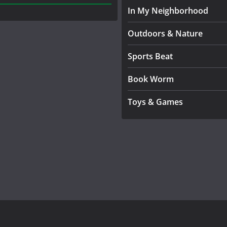
In My Neighborhood
Outdoors & Nature
Sports Beat
Book Worm
Toys & Games