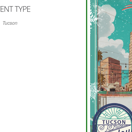
ENT TYPE
r
iCalendar
Office 365
Tucson