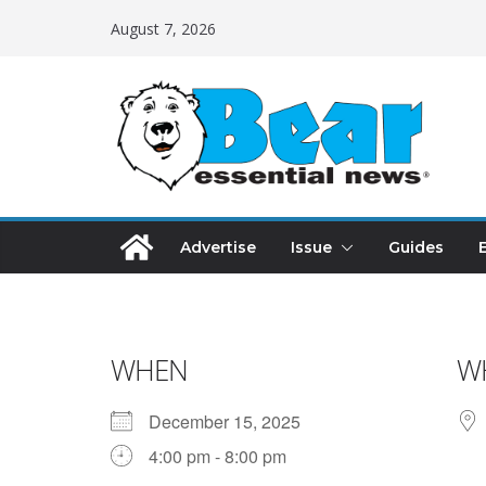
August 7, 2026
Advertise
Issue
Guides
WHEN
W
December 15, 2025
4:00 pm - 8:00 pm