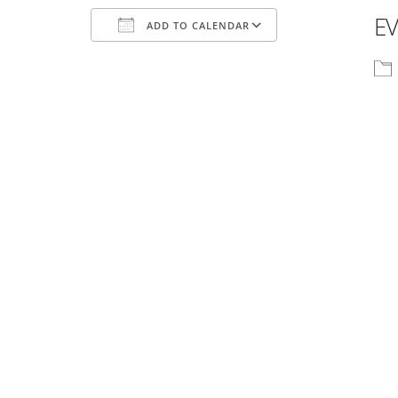
EV
ADD TO CALENDAR
Download ICS
Google Calenda