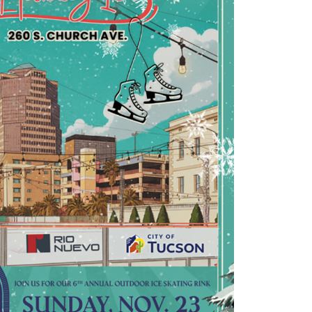
Outlook Live