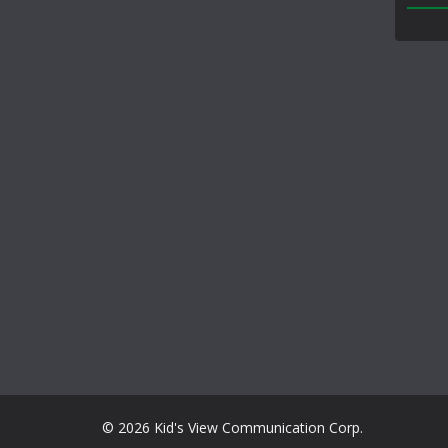
© 2026 Kid's View Communication Corp.