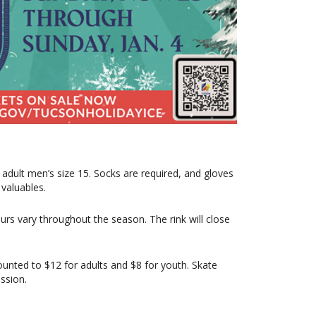
o adult men’s size 15. Socks are required, and gloves
valuables.
rs vary throughout the season. The rink will close
ounted to $12 for adults and $8 for youth. Skate
ession.