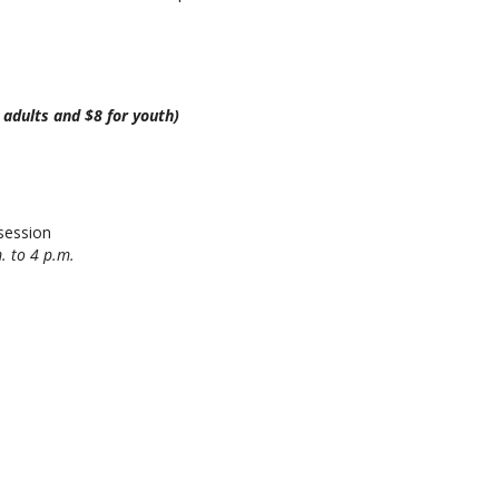
r adults and $8 for youth)
session
. to 4 p.m.