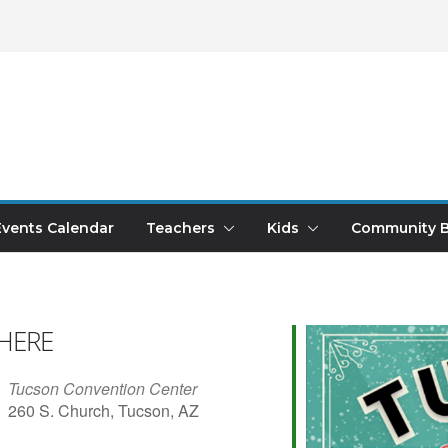
Events Calendar
Teachers
Kids
Community B
HERE
Tucson Convention Center
260 S. Church, Tucson, AZ