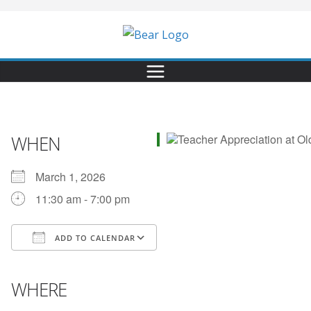
WHEN
March 1, 2026
11:30 am - 7:00 pm
ADD TO CALENDAR
Download ICS
Google Calendar
iCalendar
Office 365
Outlook Live
WHERE