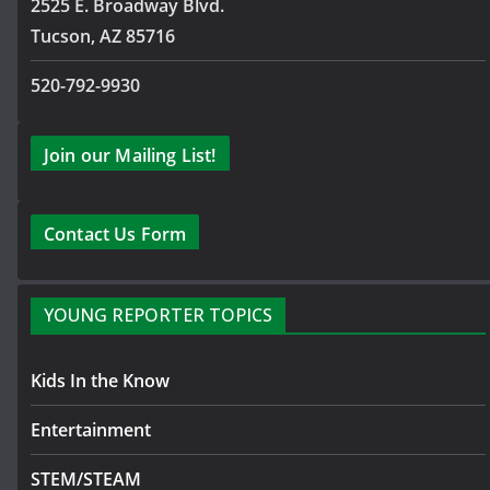
2525 E. Broadway Blvd.
Tucson, AZ 85716
520-792-9930
Join our Mailing List!
Contact Us Form
YOUNG REPORTER TOPICS
Kids In the Know
Entertainment
STEM/STEAM