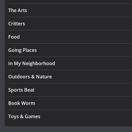
The Arts
Critters
Food
Going Places
In My Neighborhood
Outdoors & Nature
Sports Beat
Book Worm
Toys & Games