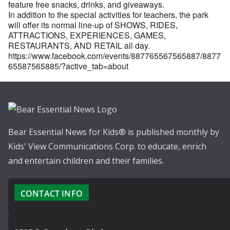
feature free snacks, drinks, and giveaways.
In addition to the special activities for teachers, the park
will offer its normal line-up of SHOWS, RIDES,
ATTRACTIONS, EXPERIENCES, GAMES,
RESTAURANTS, AND RETAIL all day.
https://www.facebook.com/events/887765567565887/8877
65587565885/?active_tab=about
Bear Essential News for Kids® is published monthly by
Kids' View Communications Corp. to educate, enrich
and entertain children and their families.
CONTACT INFO