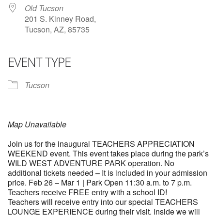
Old Tucson
201 S. Kinney Road,
Tucson, AZ, 85735
EVENT TYPE
Tucson
Map Unavailable
Join us for the inaugural TEACHERS APPRECIATION
WEEKEND event. This event takes place during the park’s
WILD WEST ADVENTURE PARK operation. No
additional tickets needed – It is included in your admission
price. Feb 26 – Mar 1 | Park Open 11:30 a.m. to 7 p.m.
Teachers receive FREE entry with a school ID!
Teachers will receive entry into our special TEACHERS
LOUNGE EXPERIENCE during their visit. Inside we will