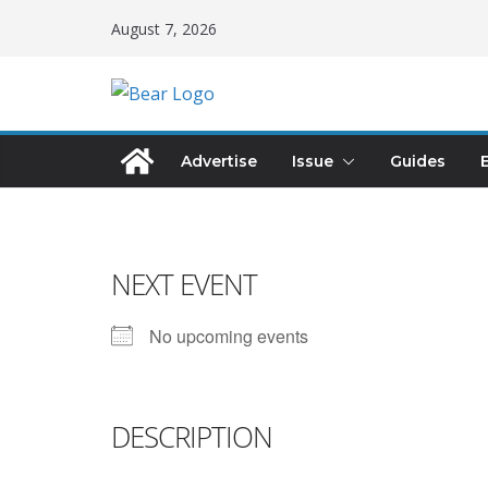
August 7, 2026
Advertise
Issue
Guides
NEXT EVENT
No upcoming events
DESCRIPTION