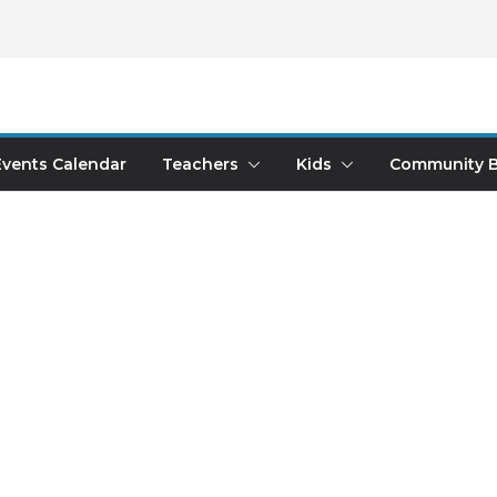
Events Calendar
Teachers
Kids
Community B