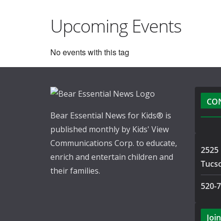
Upcoming Events
No events with this tag
CO
Bear Essential News for Kids® is
published monthly by Kids' View
Communications Corp. to educate,
2525 
enrich and entertain children and
Tucs
their families.
520-
Join