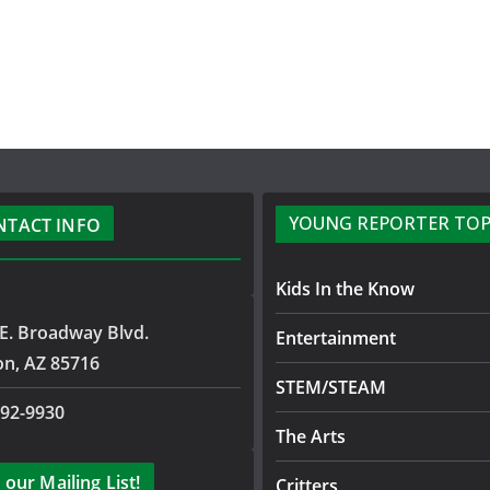
YOUNG REPORTER TOP
NTACT INFO
Kids In the Know
E. Broadway Blvd.
Entertainment
on, AZ 85716
STEM/STEAM
792-9930
The Arts
 our Mailing List!
Critters