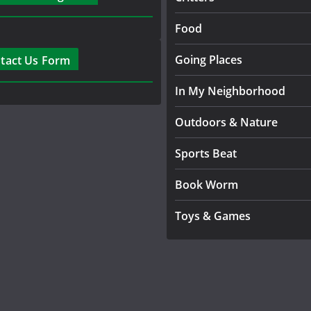
Food
Going Places
tact Us Form
In My Neighborhood
Outdoors & Nature
Sports Beat
Book Worm
Toys & Games