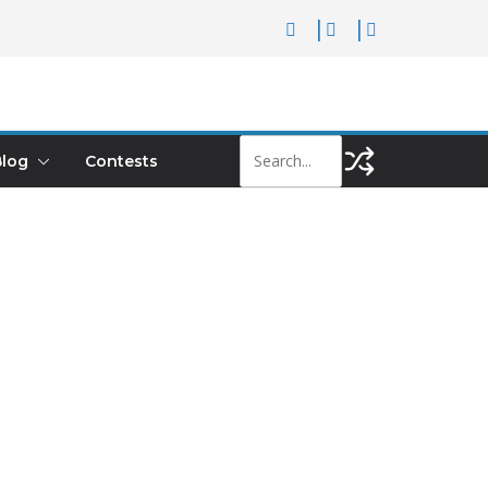
log
Contests