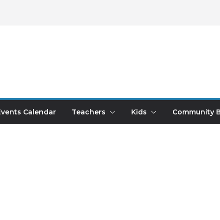
Events Calendar
Teachers
Kids
Community B