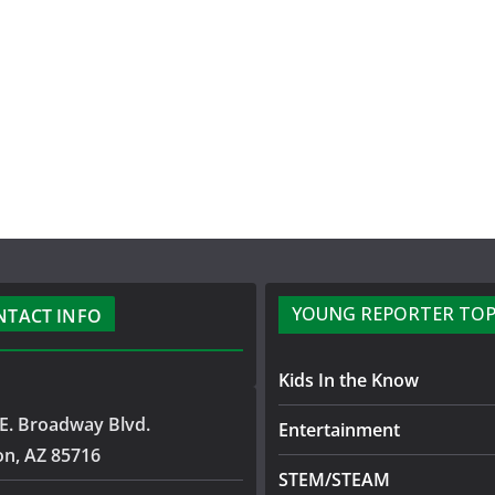
YOUNG REPORTER TOP
NTACT INFO
Kids In the Know
E. Broadway Blvd.
Entertainment
on, AZ 85716
STEM/STEAM