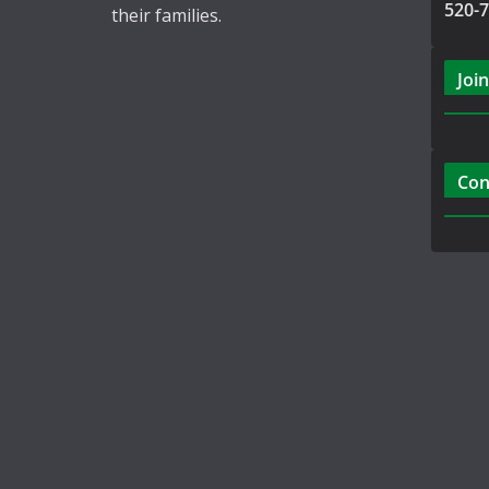
520-
their families.
Join
Con