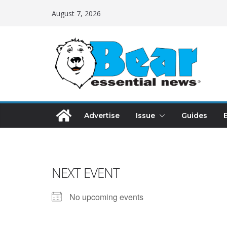
August 7, 2026
Advertise
Issue
Guides
NEXT EVENT
No upcoming events