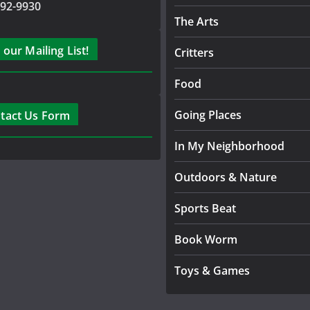
792-9930
The Arts
 our Mailing List!
Critters
Food
Going Places
tact Us Form
In My Neighborhood
Outdoors & Nature
Sports Beat
Book Worm
Toys & Games