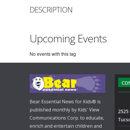
DESCRIPTION
Upcoming Events
No events with this tag
CO
Bear Essential News for Kids® is
published monthly by Kids' View
2525 
Communications Corp. to educate,
Tucs
enrich and entertain children and