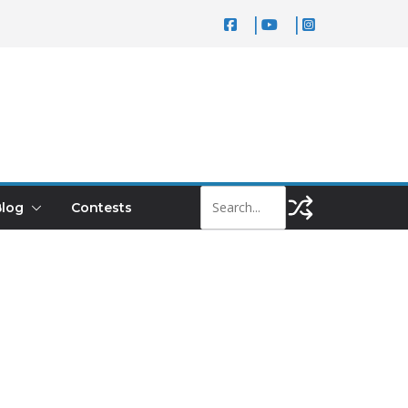
log
Contests