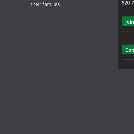
520-
their families.
Join
Con