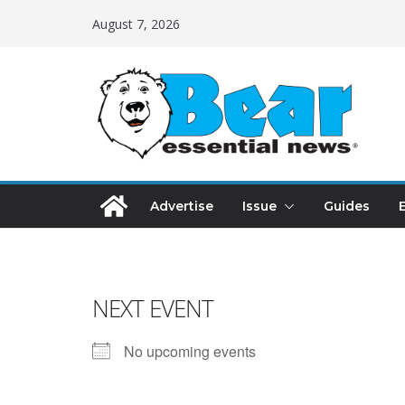
August 7, 2026
Advertise
Issue
Guides
NEXT EVENT
No upcoming events