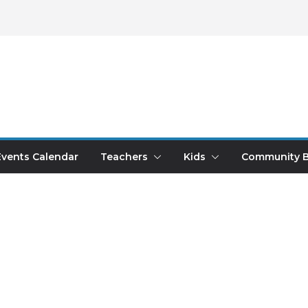
Events Calendar
Teachers
Kids
Community B