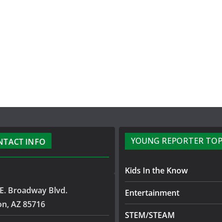
YOUNG REPORTER TOP
NTACT INFO
Kids In the Know
E. Broadway Blvd.
Entertainment
on, AZ 85716
STEM/STEAM