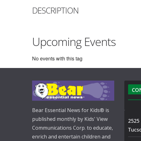
DESCRIPTION
Upcoming Events
No events with this tag
CO
Bear Essential News for Kids® is
published monthly by Kids' View
2525 
Communications Corp. to educate,
Tucs
enrich and entertain children and