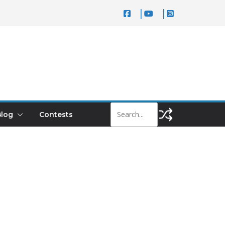
log
Contests