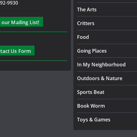
792-9930
The Arts
 our Mailing List!
Critters
Food
Going Places
tact Us Form
In My Neighborhood
Outdoors & Nature
Sports Beat
Book Worm
Toys & Games