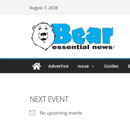
August 7, 2026
Advertise
Issue
Guides
NEXT EVENT
No upcoming events