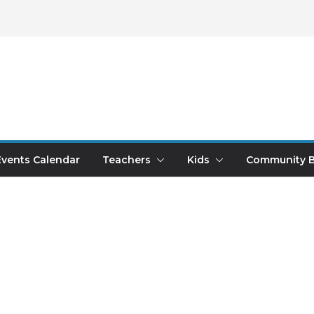
Events Calendar
Teachers
Kids
Community B