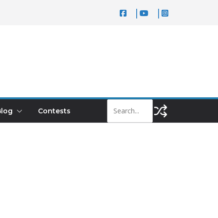
log
Contests