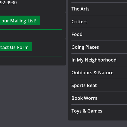
792-9930
The Arts
 our Mailing List!
Critters
Food
Going Places
tact Us Form
In My Neighborhood
Outdoors & Nature
Sports Beat
Book Worm
Toys & Games