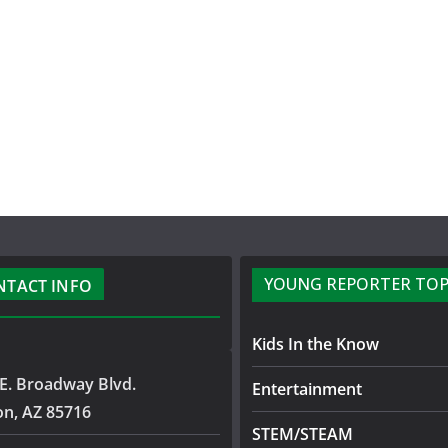
YOUNG REPORTER TOP
NTACT INFO
Kids In the Know
E. Broadway Blvd.
Entertainment
on, AZ 85716
STEM/STEAM