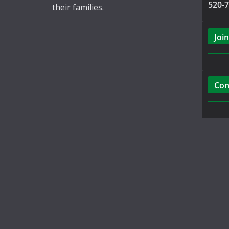
520-
their families.
Join
Con