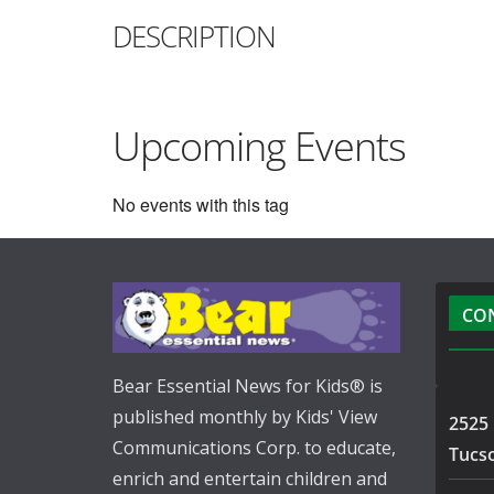
DESCRIPTION
Upcoming Events
No events with this tag
CO
Bear Essential News for Kids® is
published monthly by Kids' View
2525 
Communications Corp. to educate,
Tucs
enrich and entertain children and