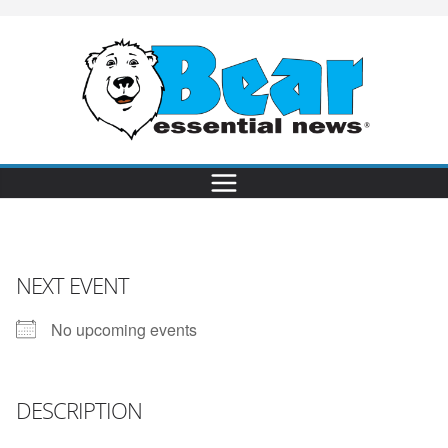
NEXT EVENT
No upcoming events
DESCRIPTION