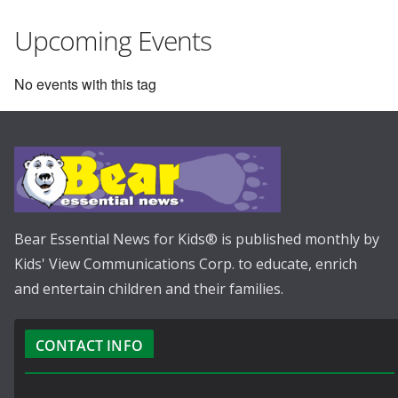
Upcoming Events
No events with this tag
Bear Essential News for Kids® is published monthly by
Kids' View Communications Corp. to educate, enrich
and entertain children and their families.
CONTACT INFO