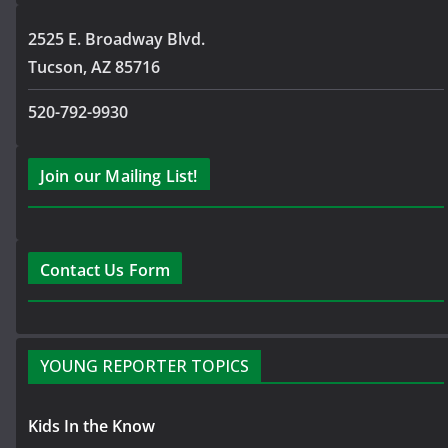
2525 E. Broadway Blvd.
Tucson, AZ 85716
520-792-9930
Join our Mailing List!
Contact Us Form
YOUNG REPORTER TOPICS
Kids In the Know