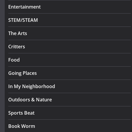
Entertainment
STEM/STEAM
The Arts
Critters
Food
Going Places
In My Neighborhood
Outdoors & Nature
Sports Beat
Book Worm