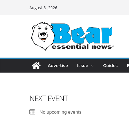
August 8, 2026
Advertise
Issue
Guides
NEXT EVENT
No upcoming events