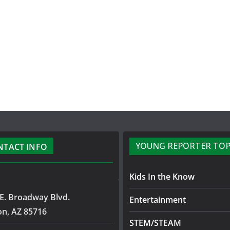
YOUNG REPORTER TOP
NTACT INFO
Kids In the Know
E. Broadway Blvd.
Entertainment
on, AZ 85716
STEM/STEAM