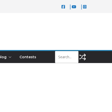
log
Contests