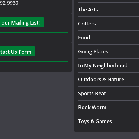
792-9930
The Arts
 our Mailing List!
Critters
Food
Going Places
tact Us Form
In My Neighborhood
Outdoors & Nature
Sports Beat
Book Worm
Toys & Games