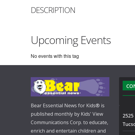
DESCRIPTION
Upcoming Events
No events with this tag
CO
Bear Essential News for Kids® is
published monthly by Kids' View
2525 
Communications Corp. to educate,
Tucs
enrich and entertain children and