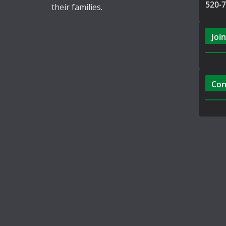
520-
their families.
Join
Con