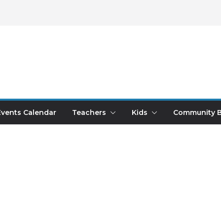
Events Calendar
Teachers
Kids
Community B