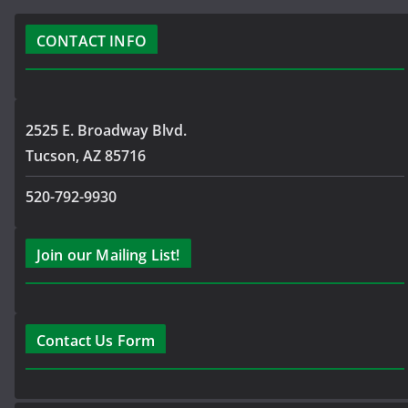
CONTACT INFO
2525 E. Broadway Blvd.
Tucson, AZ 85716
520-792-9930
Join our Mailing List!
Contact Us Form