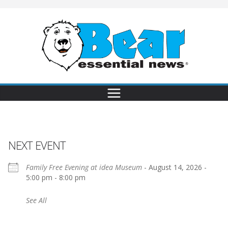
NEXT EVENT
Family Free Evening at idea Museum
- August 14, 2026 -
5:00 pm - 8:00 pm
See All