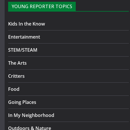
YOUNG REPORTER TOPICS
Kids In the Know
Entertainment
STEM/STEAM
The Arts
Critters
Food
Going Places
In My Neighborhood
Outdoors & Nature