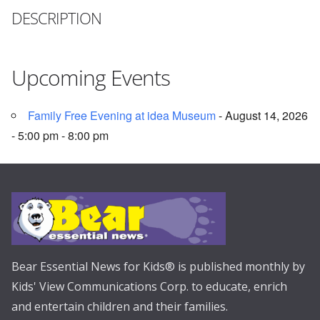
DESCRIPTION
Upcoming Events
Family Free Evening at idea Museum
- August 14, 2026
- 5:00 pm - 8:00 pm
Bear Essential News for Kids® is published monthly by
Kids' View Communications Corp. to educate, enrich
and entertain children and their families.