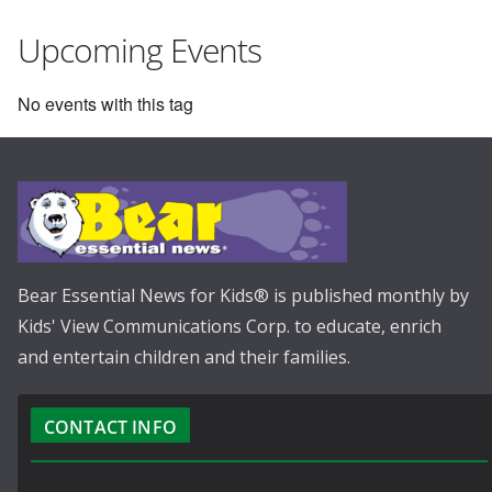
Upcoming Events
No events with this tag
Bear Essential News for Kids® is published monthly by
Kids' View Communications Corp. to educate, enrich
and entertain children and their families.
CONTACT INFO