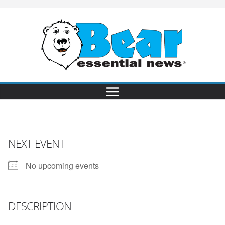
NEXT EVENT
No upcoming events
DESCRIPTION