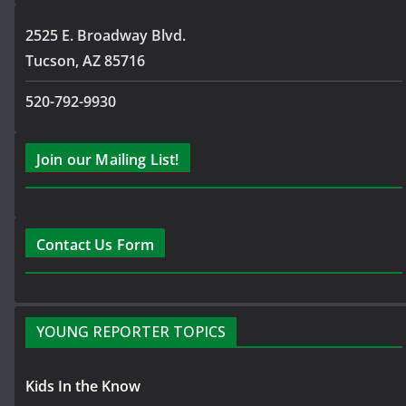
2525 E. Broadway Blvd.
Tucson, AZ 85716
520-792-9930
Join our Mailing List!
Contact Us Form
YOUNG REPORTER TOPICS
Kids In the Know