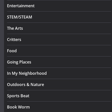
Entertainment
STEM/STEAM
The Arts
Critters
Food
Going Places
In My Neighborhood
Outdoors & Nature
Sports Beat
Book Worm