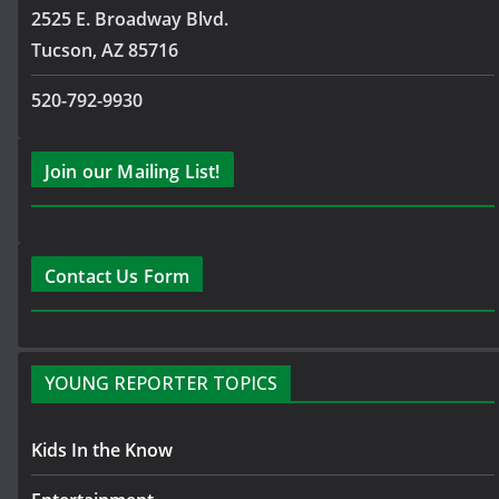
2525 E. Broadway Blvd.
Tucson, AZ 85716
520-792-9930
Join our Mailing List!
Contact Us Form
YOUNG REPORTER TOPICS
Kids In the Know