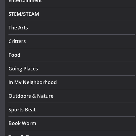
Entertainment
STEM/STEAM
The Arts
Critters
Food
Going Places
In My Neighborhood
Outdoors & Nature
Sports Beat
Book Worm