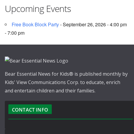
Upcoming Events
Free Book Block Party
- September 26, 2026 - 4:00 pm
- 7:00 pm
Bear Essential News for Kids® is published monthly by
Kids' View Communications Corp. to educate, enrich
and entertain children and their families.
CONTACT INFO