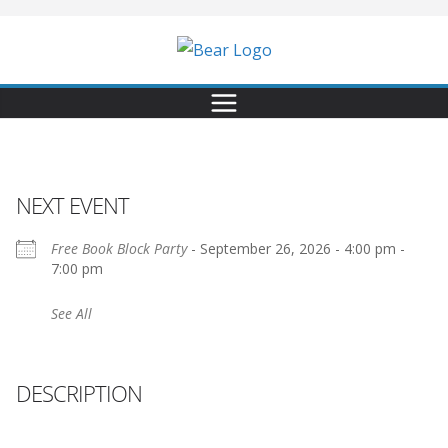
NEXT EVENT
Free Book Block Party
- September 26, 2026 - 4:00 pm -
7:00 pm
See All
DESCRIPTION