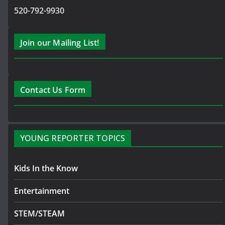
520-792-9930
Join our Mailing List!
Contact Us Form
YOUNG REPORTER TOPICS
Kids In the Know
Entertainment
STEM/STEAM