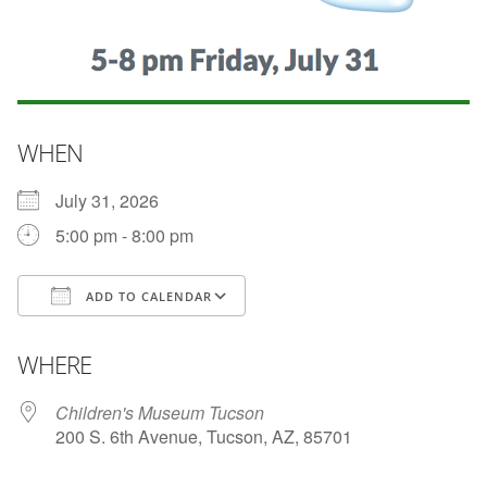
WHEN
July 31, 2026
5:00 pm - 8:00 pm
ADD TO CALENDAR
Download ICS
Google Calendar
WHERE
Children's Museum Tucson
200 S. 6th Avenue, Tucson, AZ, 85701