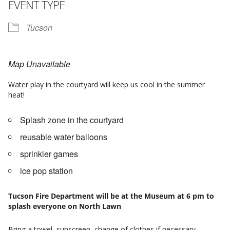
EVENT TYPE
Tucson
Map Unavailable
Water play in the courtyard will keep us cool in the summer
heat!
Splash zone in the courtyard
reusable water balloons
sprinkler games
ice pop station
Tucson Fire Department will be at the Museum at 6 pm to
splash everyone on North Lawn
Bring a towel, sunscreen, change of clothes if necessary.