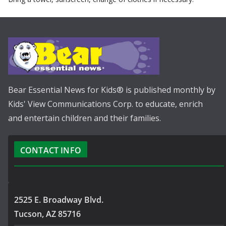
Bear Essential News for Kids® is published monthly by
Kids' View Communications Corp. to educate, enrich
and entertain children and their families.
CONTACT INFO
2525 E. Broadway Blvd.
Tucson, AZ 85716