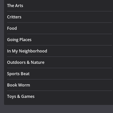
The Arts
Critters
Food
Going Places
In My Neighborhood
Outdoors & Nature
Sports Beat
Book Worm
Toys & Games