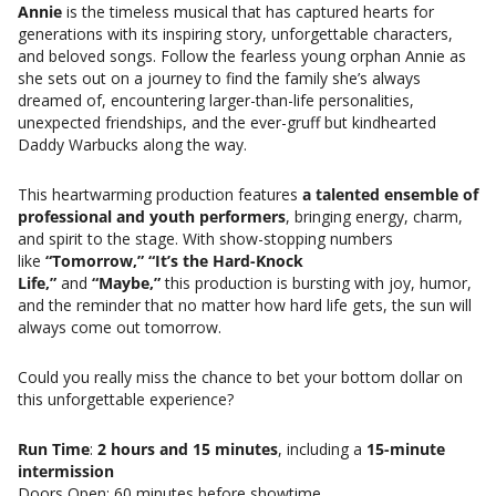
Annie
is the timeless musical that has captured hearts for
generations with its inspiring story, unforgettable characters,
and beloved songs. Follow the fearless young orphan Annie as
she sets out on a journey to find the family she’s always
dreamed of, encountering larger-than-life personalities,
unexpected friendships, and the ever-gruff but kindhearted
Daddy Warbucks along the way.
This heartwarming production features
a talented ensemble of
professional and youth performers
, bringing energy, charm,
and spirit to the stage. With show-stopping numbers
like
“Tomorrow,” “It’s the Hard-Knock
Life,”
and
“Maybe,”
this production is bursting with joy, humor,
and the reminder that no matter how hard life gets, the sun will
always come out tomorrow.
Could you really miss the chance to bet your bottom dollar on
this unforgettable experience?
Run Time
:
2 hours and 15 minutes
, including a
15-minute
intermission
Doors Open: 60 minutes before showtime