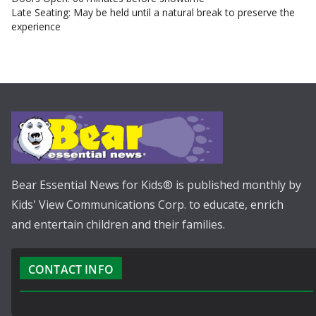
Late Seating: May be held until a natural break to preserve the
experience
Bear Essential News for Kids® is published monthly by
Kids' View Communications Corp. to educate, enrich
and entertain children and their families.
CONTACT INFO