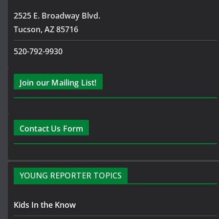
2525 E. Broadway Blvd.
Tucson, AZ 85716
520-792-9930
Join our Mailing List!
Contact Us Form
YOUNG REPORTER TOPICS
Kids In the Know