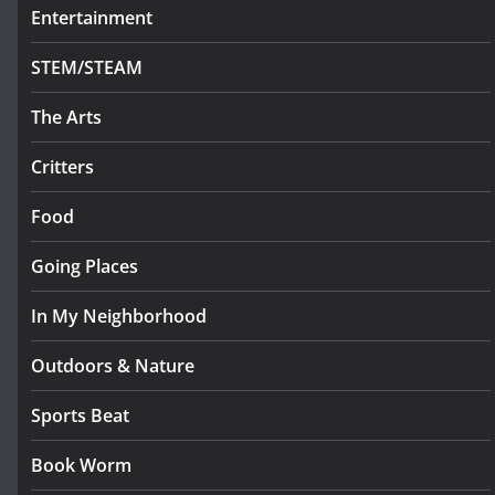
Entertainment
STEM/STEAM
The Arts
Critters
Food
Going Places
In My Neighborhood
Outdoors & Nature
Sports Beat
Book Worm