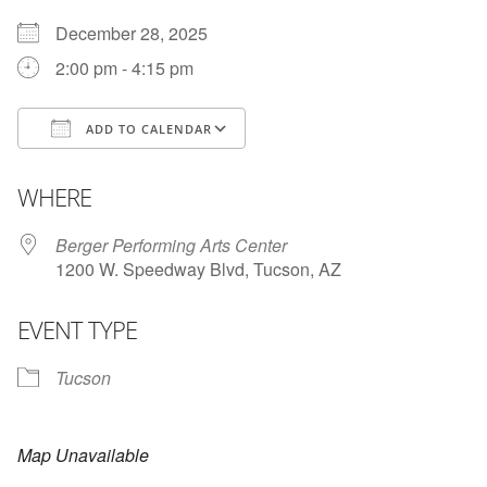
December 28, 2025
2:00 pm - 4:15 pm
ADD TO CALENDAR
Download ICS
Google Calendar
WHERE
Berger Performing Arts Center
1200 W. Speedway Blvd, Tucson, AZ
EVENT TYPE
Tucson
Map Unavailable