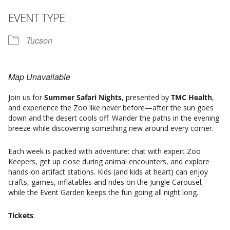
EVENT TYPE
Tucson
Map Unavailable
Join us for
Summer Safari Nights
, presented by
TMC Health
,
and experience the Zoo like never before—after the sun goes
down and the desert cools off. Wander the paths in the evening
breeze while discovering something new around every corner.
Each week is packed with adventure: chat with expert Zoo
Keepers, get up close during animal encounters, and explore
hands-on artifact stations. Kids (and kids at heart) can enjoy
crafts, games, inflatables and rides on the Jungle Carousel,
while the Event Garden keeps the fun going all night long.
Tickets
: