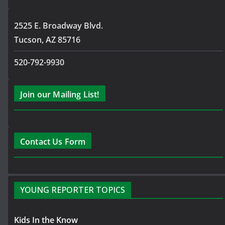
2525 E. Broadway Blvd.
Tucson, AZ 85716
520-792-9930
Join our Mailing List!
Contact Us Form
YOUNG REPORTER TOPICS
Kids In the Know