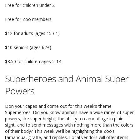
Free for children under 2
Free for Zoo members
$12 for adults (ages 15-61)
$10 seniors (ages 62+)
$8.50 for children ages 2-14
Superheroes and Animal Super
Powers
Don your capes and come out for this week’s theme:
Superheroes! Did you know animals have a wide range of super
powers, like super height, the ability to camouflage in plain
sight, and to send messages with nothing more than the colors
of their body? This week we’ll be highlighting the Zoo’s
tamandua, giraffe, and reptiles. Local vendors will offer items