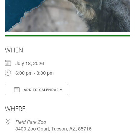
WHEN
July 18, 2026
6:00 pm - 8:00 pm
ADD TO CALENDAR
Download ICS
Google Calendar
WHERE
Reid Park Zoo
3400 Zoo Court, Tucson, AZ, 85716