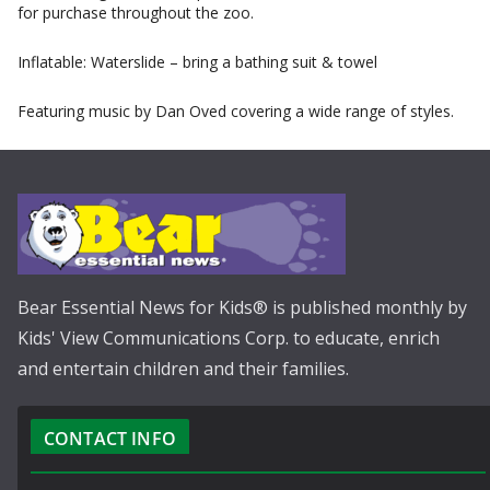
for purchase throughout the zoo.
Inflatable: Waterslide – bring a bathing suit & towel
Featuring music by Dan Oved covering a wide range of styles.
Bear Essential News for Kids® is published monthly by
Kids' View Communications Corp. to educate, enrich
and entertain children and their families.
CONTACT INFO