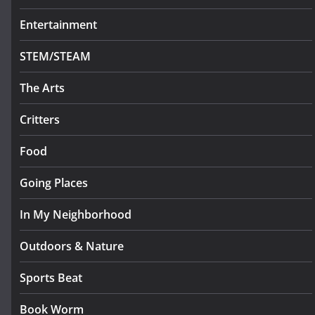
Entertainment
STEM/STEAM
The Arts
Critters
Food
Going Places
In My Neighborhood
Outdoors & Nature
Sports Beat
Book Worm