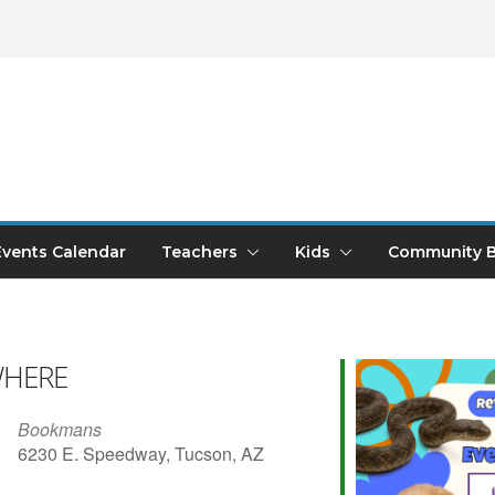
Events Calendar
Teachers
Kids
Community B
HERE
Bookmans
6230 E. Speedway, Tucson, AZ