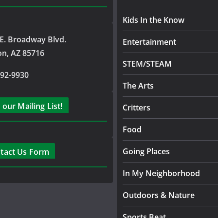
Kids In the Know
E. Broadway Blvd.
Entertainment
on, AZ 85716
STEM/STEAM
792-9930
The Arts
 our Mailing List!
Critters
Food
Going Places
tact Us Form
In My Neighborhood
Outdoors & Nature
Sports Beat