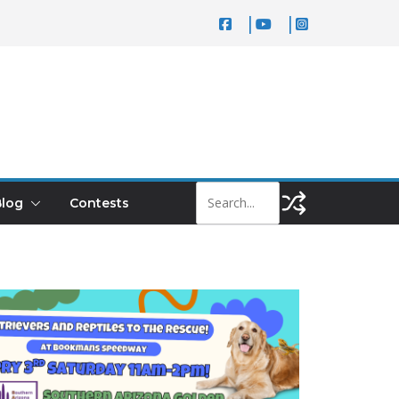
log
Contests