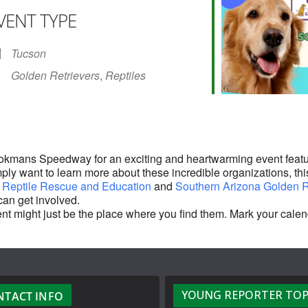
VENT TYPE
r
iCalendar
Office 365
Tucson
Golden Retrievers
,
Reptiles
ookmans Speedway for an exciting and heartwarming event featu
mply want to learn more about these incredible organizations, this
 Reptile Rescue and Education
and
Southern Arizona Golden R
can get involved.
 event might just be the place where you find them. Mark your ca
YOUNG REPORTER TOP
NTACT INFO