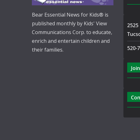
Bear Essential News for Kids® is
published monthly by Kids' View
2525 
Communications Corp. to educate,
Tucs
enrich and entertain children and
520-
their families.
Join
Con