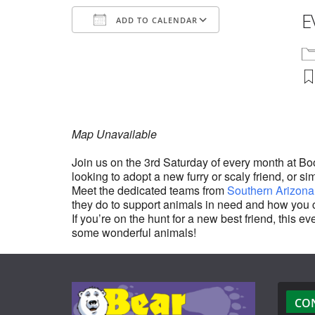
E
ADD TO CALENDAR
Download ICS
Google Calenda
Map Unavailable
Join us on the 3rd Saturday of every month at B
looking to adopt a new furry or scaly friend, or si
Meet the dedicated teams from
Southern Arizona
they do to support animals in need and how you 
If you’re on the hunt for a new best friend, this
some wonderful animals!
CO