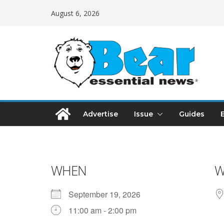
August 6, 2026
Advertise
Issue
Guides
WHEN
W
September 19, 2026
11:00 am - 2:00 pm