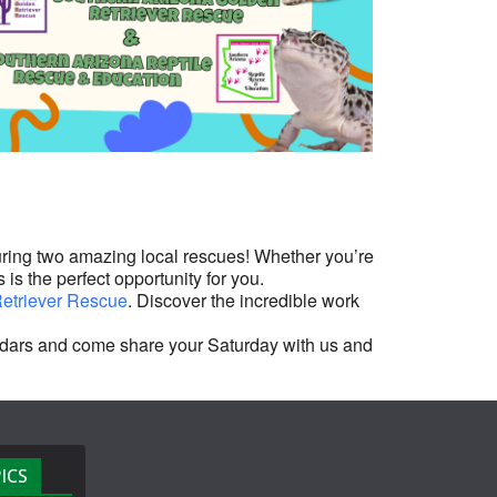
Outlook Live
ring two amazing local rescues! Whether you’re
 is the perfect opportunity for you.
etriever Rescue
. Discover the incredible work
lendars and come share your Saturday with us and
ICS