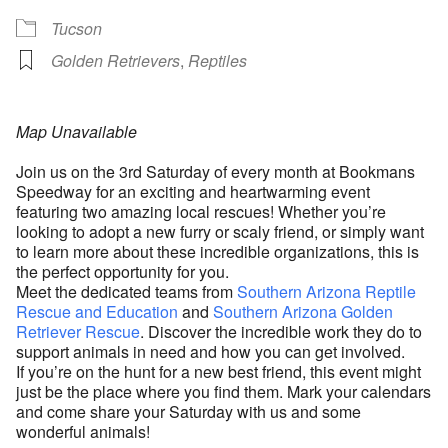
Tucson
Golden Retrievers
,
Reptiles
Map Unavailable
Join us on the 3rd Saturday of every month at Bookmans
Speedway for an exciting and heartwarming event
featuring two amazing local rescues! Whether you’re
looking to adopt a new furry or scaly friend, or simply want
to learn more about these incredible organizations, this is
the perfect opportunity for you.
Meet the dedicated teams from
Southern Arizona Reptile
Rescue and Education
and
Southern Arizona Golden
Retriever Rescue
. Discover the incredible work they do to
support animals in need and how you can get involved.
If you’re on the hunt for a new best friend, this event might
just be the place where you find them. Mark your calendars
and come share your Saturday with us and some
wonderful animals!