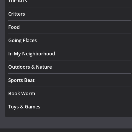
The Arts
Critters
Food
Going Places
In My Neighborhood
Outdoors & Nature
Sports Beat
Book Worm
Toys & Games