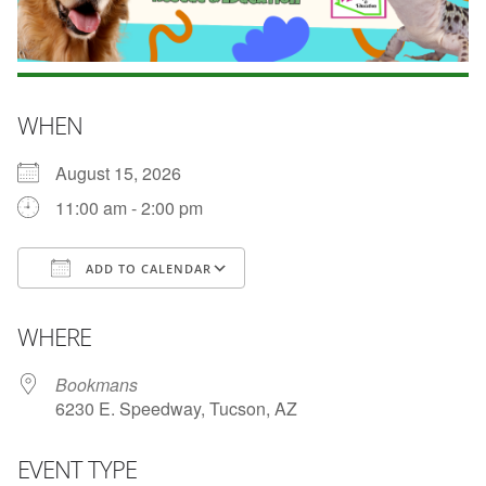
WHEN
August 15, 2026
11:00 am - 2:00 pm
ADD TO CALENDAR
Download ICS
Google Calendar
WHERE
Bookmans
6230 E. Speedway, Tucson, AZ
EVENT TYPE