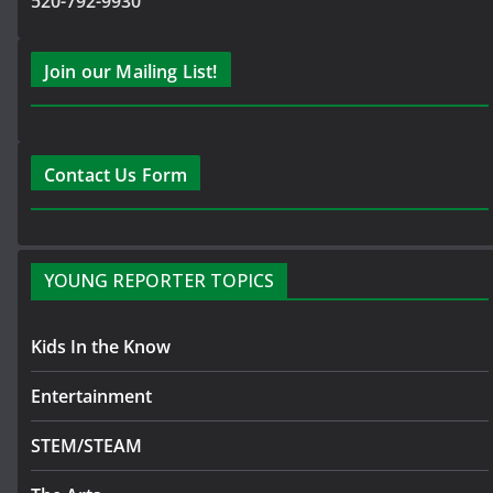
520-792-9930
Join our Mailing List!
Contact Us Form
YOUNG REPORTER TOPICS
Kids In the Know
Entertainment
STEM/STEAM