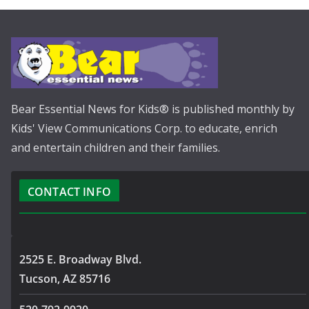
Bear Essential News for Kids® is published monthly by
Kids' View Communications Corp. to educate, enrich
and entertain children and their families.
CONTACT INFO
2525 E. Broadway Blvd.
Tucson, AZ 85716