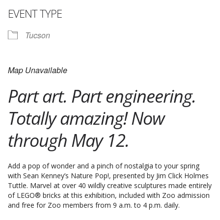
EVENT TYPE
Tucson
Map Unavailable
Part art. Part engineering.
Totally amazing! Now
through May 12.
Add a pop of wonder and a pinch of nostalgia to your spring
with Sean Kenney’s Nature Pop!, presented by Jim Click Holmes
Tuttle. Marvel at over 40 wildly creative sculptures made entirely
of LEGO® bricks at this exhibition, included with Zoo admission
and free for Zoo members from 9 a.m. to 4 p.m. daily.