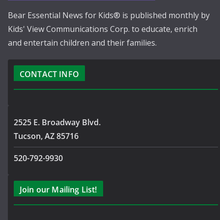
Bear Essential News for Kids® is published monthly by
Kids' View Communications Corp. to educate, enrich
and entertain children and their families.
CONTACT INFO
2525 E. Broadway Blvd.
Tucson, AZ 85716
520-792-9930
Join our Mailing List!