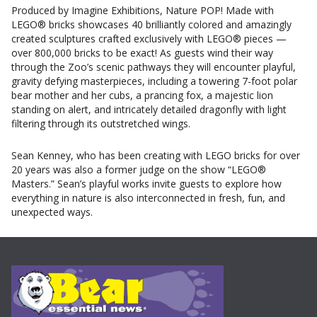
Produced by Imagine Exhibitions, Nature POP! Made with
LEGO® bricks showcases 40 brilliantly colored and amazingly
created sculptures crafted exclusively with LEGO® pieces —
over 800,000 bricks to be exact! As guests wind their way
through the Zoo’s scenic pathways they will encounter playful,
gravity defying masterpieces, including a towering 7-foot polar
bear mother and her cubs, a prancing fox, a majestic lion
standing on alert, and intricately detailed dragonfly with light
filtering through its outstretched wings.
Sean Kenney, who has been creating with LEGO bricks for over
20 years was also a former judge on the show “LEGO®
Masters.” Sean’s playful works invite guests to explore how
everything in nature is also interconnected in fresh, fun, and
unexpected ways.