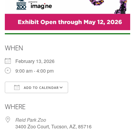
WHEN
February 13, 2026
9:00 am - 4:00 pm
ADD TO CALENDAR
Download ICS
Google Calendar
WHERE
Reid Park Zoo
3400 Zoo Court, Tucson, AZ, 85716