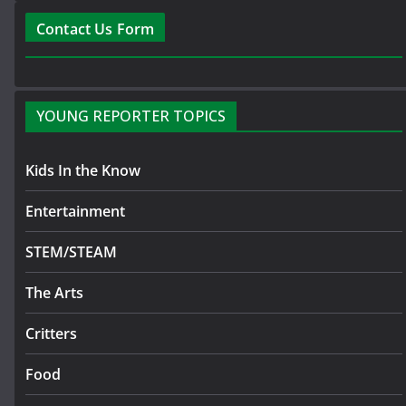
Contact Us Form
YOUNG REPORTER TOPICS
Kids In the Know
Entertainment
STEM/STEAM
The Arts
Critters
Food