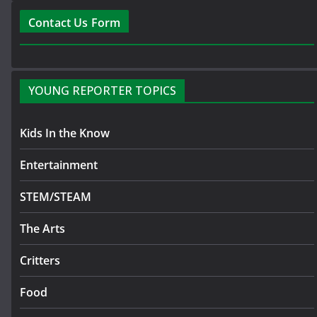
Contact Us Form
YOUNG REPORTER TOPICS
Kids In the Know
Entertainment
STEM/STEAM
The Arts
Critters
Food