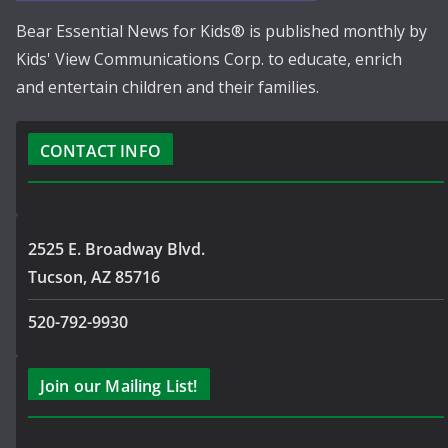
Bear Essential News for Kids® is published monthly by
Kids' View Communications Corp. to educate, enrich
and entertain children and their families.
CONTACT INFO
2525 E. Broadway Blvd.
Tucson, AZ 85716
520-792-9930
Join our Mailing List!