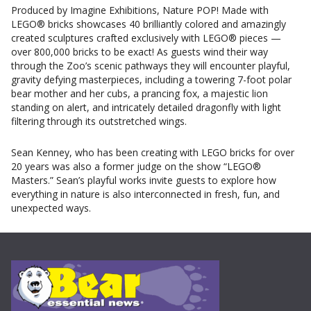
Produced by Imagine Exhibitions, Nature POP! Made with
LEGO® bricks showcases 40 brilliantly colored and amazingly
created sculptures crafted exclusively with LEGO® pieces —
over 800,000 bricks to be exact! As guests wind their way
through the Zoo’s scenic pathways they will encounter playful,
gravity defying masterpieces, including a towering 7-foot polar
bear mother and her cubs, a prancing fox, a majestic lion
standing on alert, and intricately detailed dragonfly with light
filtering through its outstretched wings.
Sean Kenney, who has been creating with LEGO bricks for over
20 years was also a former judge on the show “LEGO®
Masters.” Sean’s playful works invite guests to explore how
everything in nature is also interconnected in fresh, fun, and
unexpected ways.