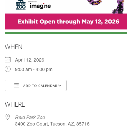
WHEN
April 12, 2026
9:00 am - 4:00 pm
ADD TO CALENDAR
Download ICS
Google Calendar
WHERE
Reid Park Zoo
3400 Zoo Court, Tucson, AZ, 85716