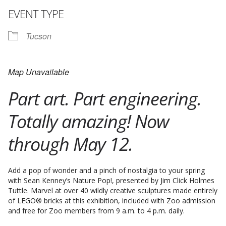
EVENT TYPE
Tucson
Map Unavailable
Part art. Part engineering.
Totally amazing! Now
through May 12.
Add a pop of wonder and a pinch of nostalgia to your spring
with Sean Kenney’s Nature Pop!, presented by Jim Click Holmes
Tuttle. Marvel at over 40 wildly creative sculptures made entirely
of LEGO® bricks at this exhibition, included with Zoo admission
and free for Zoo members from 9 a.m. to 4 p.m. daily.