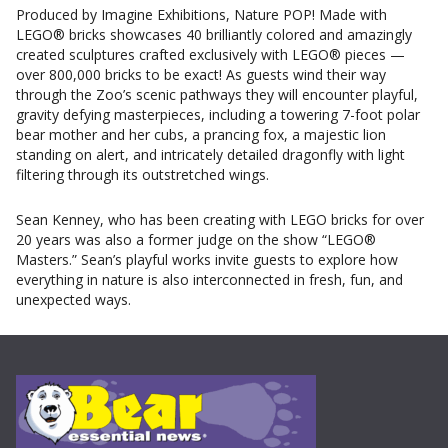
Produced by Imagine Exhibitions, Nature POP! Made with
LEGO® bricks showcases 40 brilliantly colored and amazingly
created sculptures crafted exclusively with LEGO® pieces —
over 800,000 bricks to be exact! As guests wind their way
through the Zoo’s scenic pathways they will encounter playful,
gravity defying masterpieces, including a towering 7-foot polar
bear mother and her cubs, a prancing fox, a majestic lion
standing on alert, and intricately detailed dragonfly with light
filtering through its outstretched wings.
Sean Kenney, who has been creating with LEGO bricks for over
20 years was also a former judge on the show “LEGO®
Masters.” Sean’s playful works invite guests to explore how
everything in nature is also interconnected in fresh, fun, and
unexpected ways.