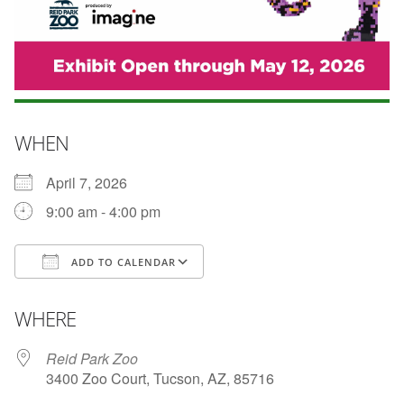
WHEN
April 7, 2026
9:00 am - 4:00 pm
ADD TO CALENDAR
Download ICS
Google Calendar
WHERE
Reid Park Zoo
3400 Zoo Court, Tucson, AZ, 85716