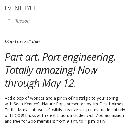
EVENT TYPE
Tucson
Map Unavailable
Part art. Part engineering.
Totally amazing! Now
through May 12.
Add a pop of wonder and a pinch of nostalgia to your spring
with Sean Kenney’s Nature Pop!, presented by Jim Click Holmes
Tuttle. Marvel at over 40 wildly creative sculptures made entirely
of LEGO® bricks at this exhibition, included with Zoo admission
and free for Zoo members from 9 a.m. to 4 p.m. daily.