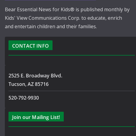
Bear Essential News for Kids® is published monthly by
Kids' View Communications Corp. to educate, enrich
and entertain children and their families.
CONTACT INFO
2525 E. Broadway Blvd.
Tucson, AZ 85716
520-792-9930
Join our Mailing List!