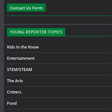
Contact Us Form
YOUNG REPORTER TOPICS
Kids In the Know
Entertainment
STEM/STEAM
The Arts
Critters
Food