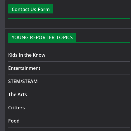
Contact Us Form
YOUNG REPORTER TOPICS
Kids In the Know
Entertainment
STEM/STEAM
The Arts
Critters
Food