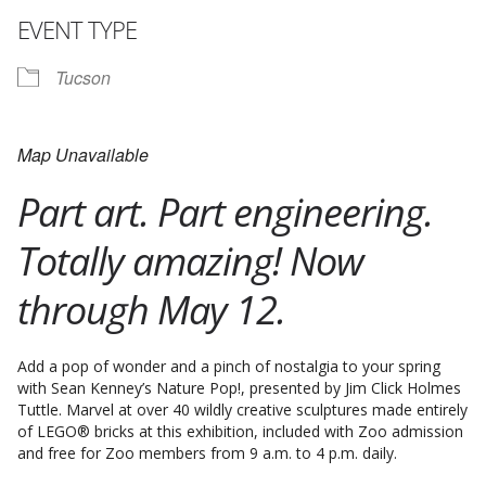
EVENT TYPE
Tucson
Map Unavailable
Part art. Part engineering.
Totally amazing! Now
through May 12.
Add a pop of wonder and a pinch of nostalgia to your spring
with Sean Kenney’s Nature Pop!, presented by Jim Click Holmes
Tuttle. Marvel at over 40 wildly creative sculptures made entirely
of LEGO® bricks at this exhibition, included with Zoo admission
and free for Zoo members from 9 a.m. to 4 p.m. daily.