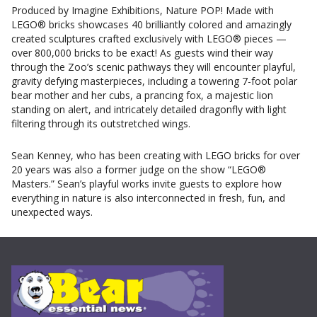
Produced by Imagine Exhibitions, Nature POP! Made with
LEGO® bricks showcases 40 brilliantly colored and amazingly
created sculptures crafted exclusively with LEGO® pieces —
over 800,000 bricks to be exact! As guests wind their way
through the Zoo’s scenic pathways they will encounter playful,
gravity defying masterpieces, including a towering 7-foot polar
bear mother and her cubs, a prancing fox, a majestic lion
standing on alert, and intricately detailed dragonfly with light
filtering through its outstretched wings.
Sean Kenney, who has been creating with LEGO bricks for over
20 years was also a former judge on the show “LEGO®
Masters.” Sean’s playful works invite guests to explore how
everything in nature is also interconnected in fresh, fun, and
unexpected ways.