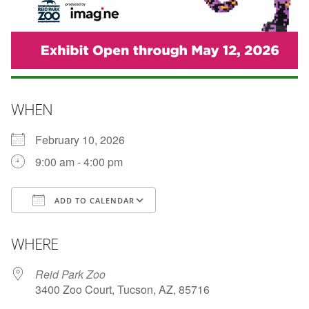
WHEN
February 10, 2026
9:00 am - 4:00 pm
ADD TO CALENDAR
Download ICS
Google Calendar
WHERE
Reid Park Zoo
3400 Zoo Court, Tucson, AZ, 85716