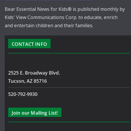
Bear Essential News for Kids® is published monthly by
Kids' View Communications Corp. to educate, enrich
and entertain children and their families.
CONTACT INFO
2525 E. Broadway Blvd.
Tucson, AZ 85716
520-792-9930
Join our Mailing List!