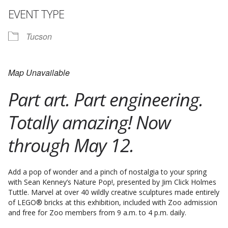
EVENT TYPE
Tucson
Map Unavailable
Part art. Part engineering.
Totally amazing! Now
through May 12.
Add a pop of wonder and a pinch of nostalgia to your spring
with Sean Kenney’s Nature Pop!, presented by Jim Click Holmes
Tuttle. Marvel at over 40 wildly creative sculptures made entirely
of LEGO® bricks at this exhibition, included with Zoo admission
and free for Zoo members from 9 a.m. to 4 p.m. daily.