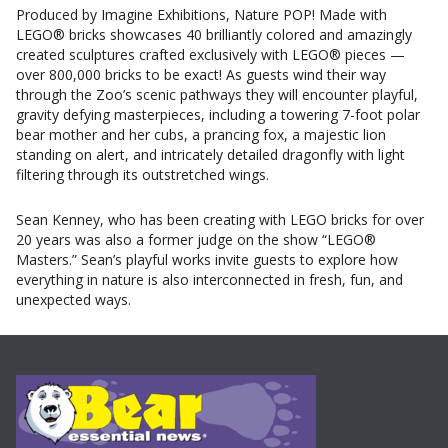
Produced by Imagine Exhibitions, Nature POP! Made with
LEGO® bricks showcases 40 brilliantly colored and amazingly
created sculptures crafted exclusively with LEGO® pieces —
over 800,000 bricks to be exact! As guests wind their way
through the Zoo’s scenic pathways they will encounter playful,
gravity defying masterpieces, including a towering 7-foot polar
bear mother and her cubs, a prancing fox, a majestic lion
standing on alert, and intricately detailed dragonfly with light
filtering through its outstretched wings.
Sean Kenney, who has been creating with LEGO bricks for over
20 years was also a former judge on the show “LEGO®
Masters.” Sean’s playful works invite guests to explore how
everything in nature is also interconnected in fresh, fun, and
unexpected ways.