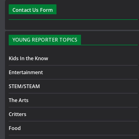
Contact Us Form
YOUNG REPORTER TOPICS
Kids In the Know
Entertainment
STEM/STEAM
The Arts
Critters
Food