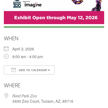
WHEN
April 2, 2026
9:00 am - 4:00 pm
ADD TO CALENDAR
Download ICS
Google Calendar
WHERE
Reid Park Zoo
3400 Zoo Court, Tucson, AZ, 85716