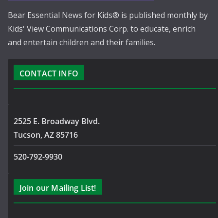
Bear Essential News for Kids® is published monthly by
Kids' View Communications Corp. to educate, enrich
and entertain children and their families.
CONTACT INFO
2525 E. Broadway Blvd.
Tucson, AZ 85716
520-792-9930
Join our Mailing List!