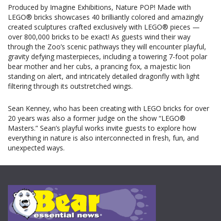
Produced by Imagine Exhibitions, Nature POP! Made with
LEGO® bricks showcases 40 brilliantly colored and amazingly
created sculptures crafted exclusively with LEGO® pieces —
over 800,000 bricks to be exact! As guests wind their way
through the Zoo’s scenic pathways they will encounter playful,
gravity defying masterpieces, including a towering 7-foot polar
bear mother and her cubs, a prancing fox, a majestic lion
standing on alert, and intricately detailed dragonfly with light
filtering through its outstretched wings.
Sean Kenney, who has been creating with LEGO bricks for over
20 years was also a former judge on the show “LEGO®
Masters.” Sean’s playful works invite guests to explore how
everything in nature is also interconnected in fresh, fun, and
unexpected ways.