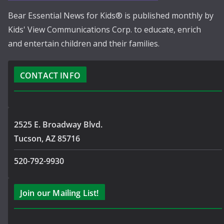
Bear Essential News for Kids® is published monthly by
Kids' View Communications Corp. to educate, enrich
and entertain children and their families.
CONTACT INFO
2525 E. Broadway Blvd.
Tucson, AZ 85716
520-792-9930
Join our Mailing List!