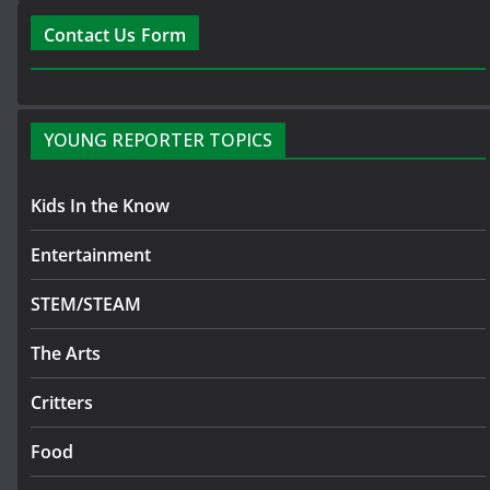
Contact Us Form
YOUNG REPORTER TOPICS
Kids In the Know
Entertainment
STEM/STEAM
The Arts
Critters
Food