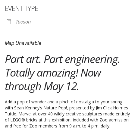
EVENT TYPE
Tucson
Map Unavailable
Part art. Part engineering.
Totally amazing! Now
through May 12.
Add a pop of wonder and a pinch of nostalgia to your spring
with Sean Kenney’s Nature Pop!, presented by Jim Click Holmes
Tuttle. Marvel at over 40 wildly creative sculptures made entirely
of LEGO® bricks at this exhibition, included with Zoo admission
and free for Zoo members from 9 a.m. to 4 p.m. daily.