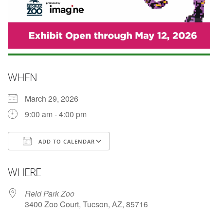
WHEN
March 29, 2026
9:00 am - 4:00 pm
ADD TO CALENDAR
Download ICS
Google Calendar
WHERE
Reid Park Zoo
3400 Zoo Court, Tucson, AZ, 85716