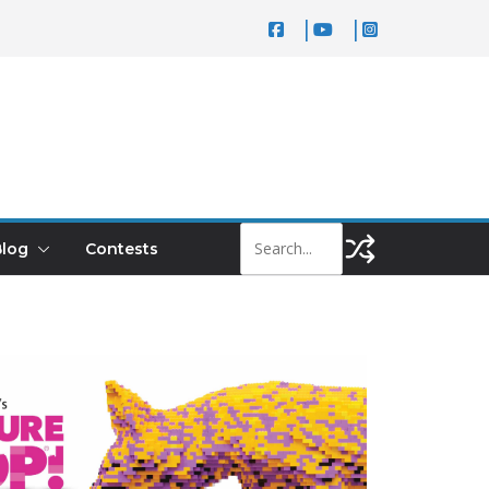
log
Contests