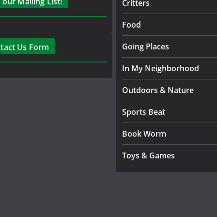
 our Mailing List!
Critters
Food
Going Places
tact Us Form
In My Neighborhood
Outdoors & Nature
Sports Beat
Book Worm
Toys & Games