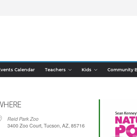
Events Calendar
Teachers
Kids
Community B
WHERE
Reid Park Zoo
3400 Zoo Court, Tucson, AZ, 85716