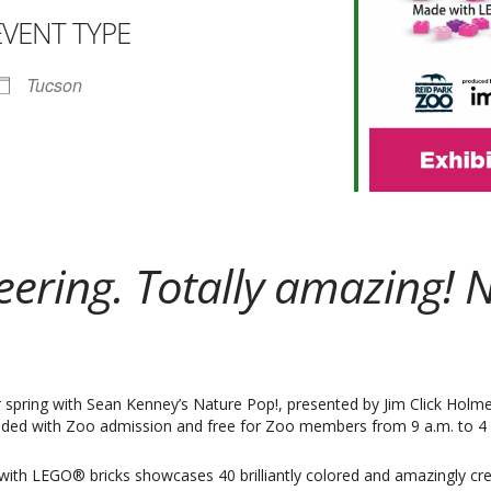
EVENT TYPE
ar
iCalendar
Office 365
Tucson
neering. Totally amazing
spring with Sean Kenney’s Nature Pop!, presented by Jim Click Holmes 
cluded with Zoo admission and free for Zoo members from 9 a.m. to 4 p
ith LEGO® bricks showcases 40 brilliantly colored and amazingly cre