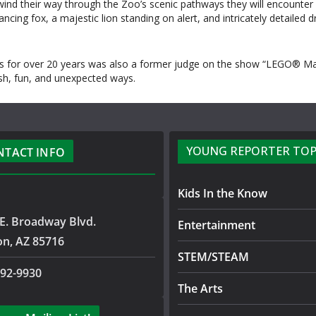
ind their way through the Zoo’s scenic pathways they will encounter p
ing fox, a majestic lion standing on alert, and intricately detailed dra
 for over 20 years was also a former judge on the show “LEGO® Maste
esh, fun, and unexpected ways.
YOUNG REPORTER TOP
NTACT INFO
Kids In the Know
E. Broadway Blvd.
Entertainment
on, AZ 85716
STEM/STEAM
792-9930
The Arts