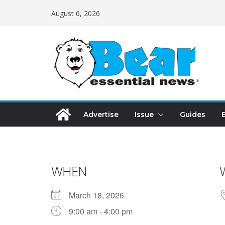
August 6, 2026
Advertise
Issue
Guides
WHEN
March 18, 2026
9:00 am - 4:00 pm