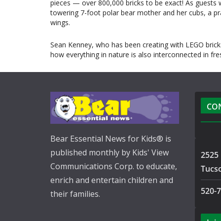
pieces — over 800,000 bricks to be exact! As guests w
towering 7-foot polar bear mother and her cubs, a pranc
wings.
Sean Kenney, who has been creating with LEGO bricks
how everything in nature is also interconnected in fr
CO
Bear Essential News for Kids® is
published monthly by Kids' View
2525 
Communications Corp. to educate,
Tucs
enrich and entertain children and
520-
their families.