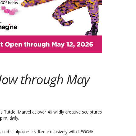
Outlook Live
! Now through May
Tuttle. Marvel at over 40 wildly creative sculptures
.m. daily.
ated sculptures crafted exclusively with LEGO®