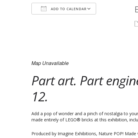
ADD TO CALENDAR
Download ICS
Google Calend
Map Unavailable
Part art. Part engi
12.
Add a pop of wonder and a pinch of nostalgia to your 
made entirely of LEGO® bricks at this exhibition, in
Produced by Imagine Exhibitions, Nature POP! Made w