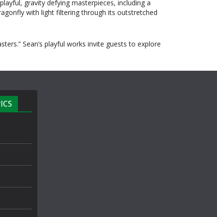
layful, gravity defying masterpieces, including a
gonfly with light filtering through its outstretched
rs.” Sean’s playful works invite guests to explore
ICS