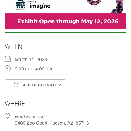
WHEN
March 11, 2026
9:00 am - 4:00 pm
ADD TO CALENDAR
Download ICS
Google Calendar
WHERE
Reid Park Zoo
3400 Zoo Court, Tucson, AZ, 85716