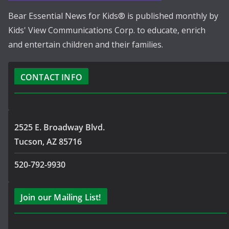
Bear Essential News for Kids® is published monthly by
Kids' View Communications Corp. to educate, enrich
and entertain children and their families.
CONTACT INFO
2525 E. Broadway Blvd.
Tucson, AZ 85716
520-792-9930
Join our Mailing List!