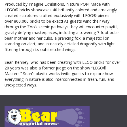
Produced by Imagine Exhibitions, Nature POP! Made with
LEGO® bricks showcases 40 brilliantly colored and amazingly
created sculptures crafted exclusively with LEGO® pieces —
over 800,000 bricks to be exact! As guests wind their way
through the Zoo’s scenic pathways they will encounter playful,
gravity defying masterpieces, including a towering 7-foot polar
bear mother and her cubs, a prancing fox, a majestic lion
standing on alert, and intricately detailed dragonfly with light
filtering through its outstretched wings.
Sean Kenney, who has been creating with LEGO bricks for over
20 years was also a former judge on the show “LEGO®
Masters.” Sean’s playful works invite guests to explore how
everything in nature is also interconnected in fresh, fun, and
unexpected ways.