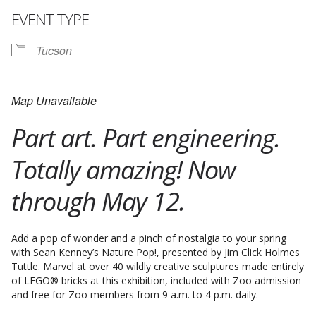
EVENT TYPE
Tucson
Map Unavailable
Part art. Part engineering.
Totally amazing! Now
through May 12.
Add a pop of wonder and a pinch of nostalgia to your spring
with Sean Kenney’s Nature Pop!, presented by Jim Click Holmes
Tuttle. Marvel at over 40 wildly creative sculptures made entirely
of LEGO® bricks at this exhibition, included with Zoo admission
and free for Zoo members from 9 a.m. to 4 p.m. daily.