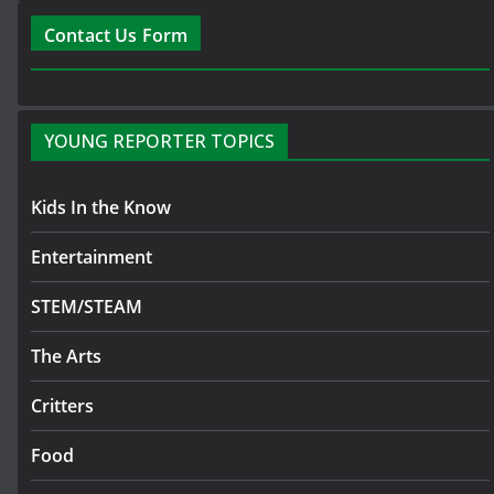
Contact Us Form
YOUNG REPORTER TOPICS
Kids In the Know
Entertainment
STEM/STEAM
The Arts
Critters
Food