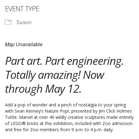
EVENT TYPE
Tucson
Map Unavailable
Part art. Part engineering.
Totally amazing! Now
through May 12.
Add a pop of wonder and a pinch of nostalgia to your spring
with Sean Kenney’s Nature Pop!, presented by Jim Click Holmes
Tuttle. Marvel at over 40 wildly creative sculptures made entirely
of LEGO® bricks at this exhibition, included with Zoo admission
and free for Zoo members from 9 a.m. to 4 p.m. daily.