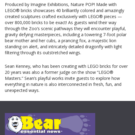
Produced by Imagine Exhibitions, Nature POP! Made with
LEGO® bricks showcases 40 brilliantly colored and amazingly
created sculptures crafted exclusively with LEGO® pieces —
over 800,000 bricks to be exact! As guests wind their way
through the Zoo’s scenic pathways they will encounter playful,
gravity defying masterpieces, including a towering 7-foot polar
bear mother and her cubs, a prancing fox, a majestic lion
standing on alert, and intricately detailed dragonfly with light
filtering through its outstretched wings.
Sean Kenney, who has been creating with LEGO bricks for over
20 years was also a former judge on the show “LEGO®
Masters.” Sean’s playful works invite guests to explore how
everything in nature is also interconnected in fresh, fun, and
unexpected ways.