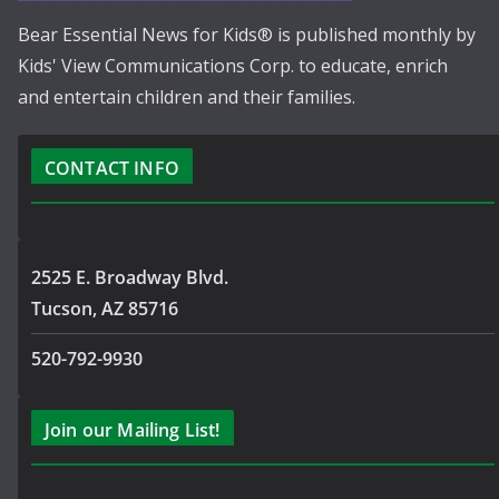
Bear Essential News for Kids® is published monthly by
Kids' View Communications Corp. to educate, enrich
and entertain children and their families.
CONTACT INFO
2525 E. Broadway Blvd.
Tucson, AZ 85716
520-792-9930
Join our Mailing List!