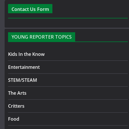
Contact Us Form
YOUNG REPORTER TOPICS
Kids In the Know
Entertainment
STEM/STEAM
The Arts
Critters
Food