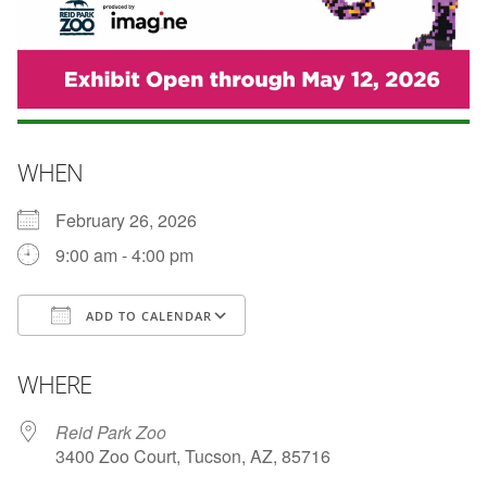
WHEN
February 26, 2026
9:00 am - 4:00 pm
ADD TO CALENDAR
Download ICS
Google Calendar
WHERE
Reid Park Zoo
3400 Zoo Court, Tucson, AZ, 85716