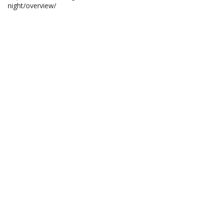
night/overview/