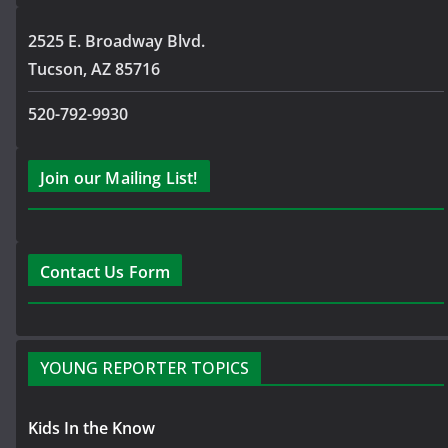
2525 E. Broadway Blvd.
Tucson, AZ 85716
520-792-9930
Join our Mailing List!
Contact Us Form
YOUNG REPORTER TOPICS
Kids In the Know