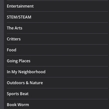
Entertainment
STEM/STEAM
The Arts
Critters
Food
Going Places
In My Neighborhood
Outdoors & Nature
Sports Beat
Book Worm