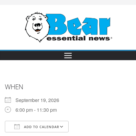
WHEN
September 19, 2026
6:00 pm - 11:30 pm
ADD TO CALENDAR