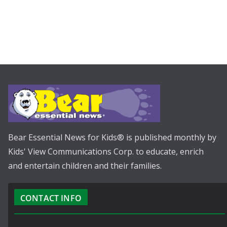
Bear Essential News for Kids® is published monthly by
Kids' View Communications Corp. to educate, enrich
and entertain children and their families.
CONTACT INFO