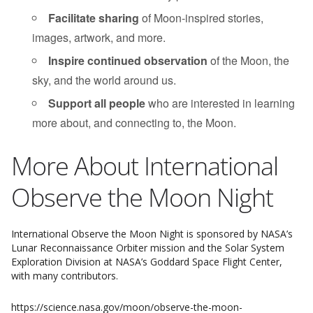
Facilitate sharing
of Moon-inspired stories,
images, artwork, and more.
Inspire continued observation
of the Moon, the
sky, and the world around us.
Support all people
who are interested in learning
more about, and connecting to, the Moon.
More About International
Observe the Moon Night
International Observe the Moon Night is sponsored by NASA’s
Lunar Reconnaissance Orbiter mission and the Solar System
Exploration Division at NASA’s Goddard Space Flight Center,
with many contributors.
https://science.nasa.gov/moon/observe-the-moon-