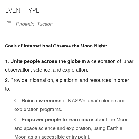
Download ICS
Google Calendar
i
EVENT TYPE
Phoenix
Tucson
Goals of International Observe the Moon Night:
Unite people across the globe
in a celebration of lunar
observation, science, and exploration.
Provide information, a platform, and resources in order
to:
Raise awareness
of NASA’s lunar science and
exploration programs.
Empower people to learn more
about the Moon
and space science and exploration, using Earth’s
Moon as an accessible entry point.