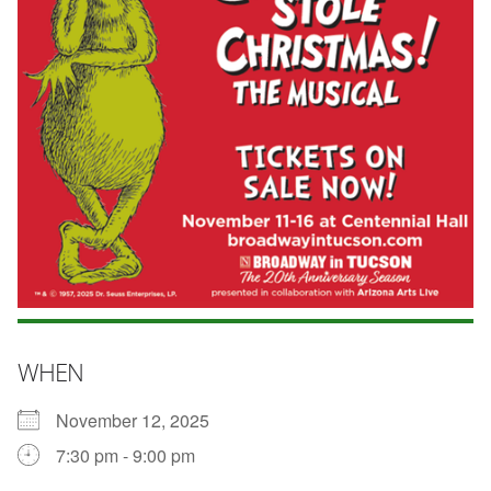
WHEN
November 12, 2025
7:30 pm - 9:00 pm