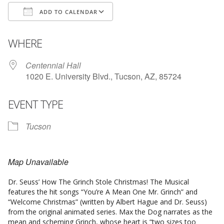
ADD TO CALENDAR
Download ICS
Google Calendar
WHERE
Centennial Hall
1020 E. University Blvd., Tucson, AZ, 85724
EVENT TYPE
Tucson
Map Unavailable
Dr. Seuss’ How The Grinch Stole Christmas! The Musical
features the hit songs “You’re A Mean One Mr. Grinch” and
“Welcome Christmas” (written by Albert Hague and Dr. Seuss)
from the original animated series. Max the Dog narrates as the
mean and scheming Grinch, whose heart is “two sizes too