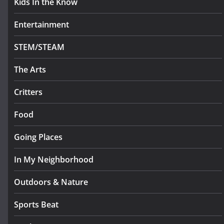
Kids In the Know
Entertainment
STEM/STEAM
The Arts
Critters
Food
Going Places
In My Neighborhood
Outdoors & Nature
Sports Beat