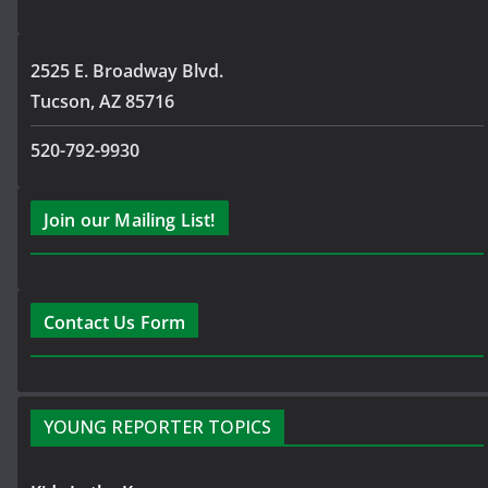
2525 E. Broadway Blvd.
Tucson, AZ 85716
520-792-9930
Join our Mailing List!
Contact Us Form
YOUNG REPORTER TOPICS