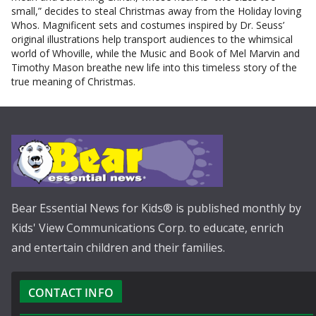
small,” decides to steal Christmas away from the Holiday loving
Whos. Magnificent sets and costumes inspired by Dr. Seuss’
original illustrations help transport audiences to the whimsical
world of Whoville, while the Music and Book of Mel Marvin and
Timothy Mason breathe new life into this timeless story of the
true meaning of Christmas.
Bear Essential News for Kids® is published monthly by
Kids' View Communications Corp. to educate, enrich
and entertain children and their families.
CONTACT INFO