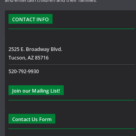
and entertain children and their families.
CONTACT INFO
2525 E. Broadway Blvd.
Tucson, AZ 85716
520-792-9930
Join our Mailing List!
Contact Us Form