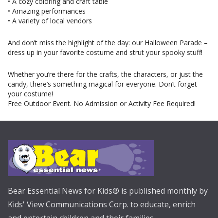
• A cozy coloring and craft table
• Amazing performances
• A variety of local vendors
And don’t miss the highlight of the day: our Halloween Parade –
dress up in your favorite costume and strut your spooky stuff!
Whether you’re there for the crafts, the characters, or just the
candy, there’s something magical for everyone. Don’t forget
your costume!
Free Outdoor Event. No Admission or Activity Fee Required!
Bear Essential News for Kids® is published monthly by
Kids' View Communications Corp. to educate, enrich