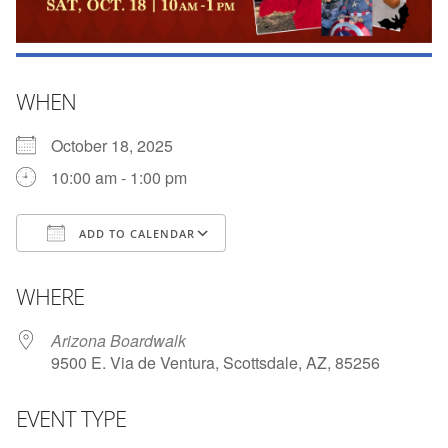
WHEN
October 18, 2025
10:00 am - 1:00 pm
ADD TO CALENDAR
Download ICS
Google Calendar
WHERE
Arizona Boardwalk
9500 E. Via de Ventura, Scottsdale, AZ, 85256
EVENT TYPE