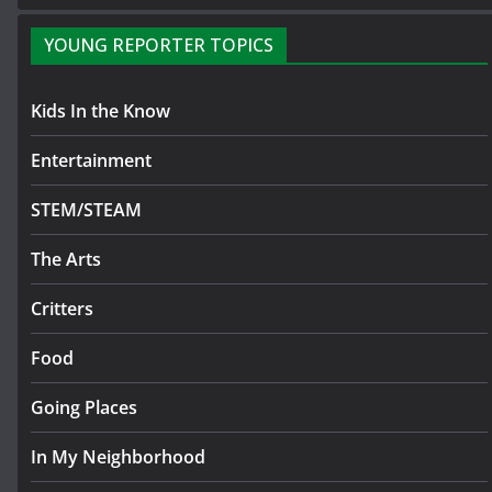
YOUNG REPORTER TOPICS
Kids In the Know
Entertainment
STEM/STEAM
The Arts
Critters
Food
Going Places
In My Neighborhood