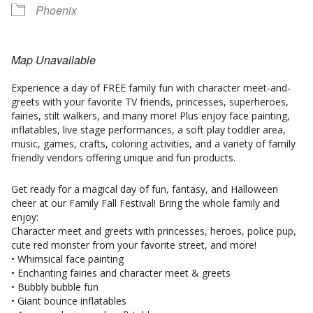
Phoenix
Map Unavailable
Experience a day of FREE family fun with character meet-and-
greets with your favorite TV friends, princesses, superheroes,
fairies, stilt walkers, and many more! Plus enjoy face painting,
inflatables, live stage performances, a soft play toddler area,
music, games, crafts, coloring activities, and a variety of family
friendly vendors offering unique and fun products.
Get ready for a magical day of fun, fantasy, and Halloween
cheer at our Family Fall Festival! Bring the whole family and
enjoy:
Character meet and greets with princesses, heroes, police pup,
cute red monster from your favorite street, and more!
• Whimsical face painting
• Enchanting fairies and character meet & greets
• Bubbly bubble fun
• Giant bounce inflatables