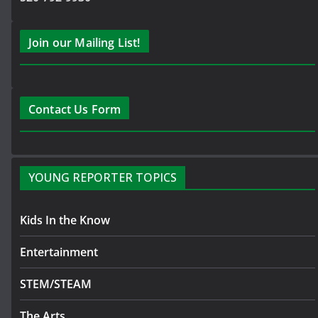
Join our Mailing List!
Contact Us Form
YOUNG REPORTER TOPICS
Kids In the Know
Entertainment
STEM/STEAM
The Arts