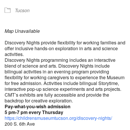
Tucson
Map Unavailable
Discovery Nights provide flexibility for working families and
offer inclusive hands-on exploration in arts and science
activities.
Discovery Nights programming includes an interactive
blend of science and arts. Discovery Nights include
bilingual activities in an evening program providing
flexibility for working caregivers to experience the Museum
for free admission. Activities include bilingual Storytime,
interactive pop-up science experiments and arts projects.
CMT’s exhibits are fully accessible and provide the
backdrop for creative exploration.
Pay-what-you-wish admission
5 pm-7 pm every Thursday
https://childrensmuseumtucson.org/discovery-nights/
200 S. 6th Ave