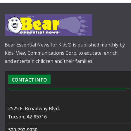
Bear Essential News for Kids® is published monthly by
Kids' View Communications Corp. to educate, enrich
and entertain children and their families.
CONTACT INFO
2525 E. Broadway Blvd.
Tucson, AZ 85716
520-792-9930