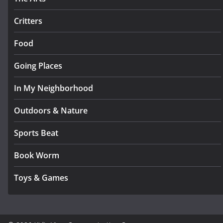
Critters
Food
Going Places
In My Neighborhood
Outdoors & Nature
Sports Beat
Book Worm
Toys & Games