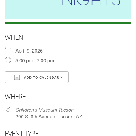
WHEN
April 9, 2026
5:00 pm - 7:00 pm
ADD TO CALENDAR
Download ICS
Google Calendar
WHERE
Children's Museum Tucson
200 S. 6th Avenue, Tucson, AZ
EVENT TYPE