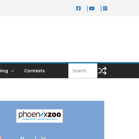
log
Contests