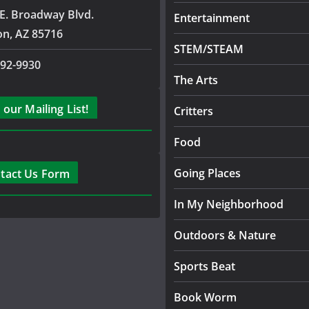
E. Broadway Blvd.
Entertainment
on, AZ 85716
STEM/STEAM
792-9930
The Arts
 our Mailing List!
Critters
Food
Going Places
tact Us Form
In My Neighborhood
Outdoors & Nature
Sports Beat
Book Worm