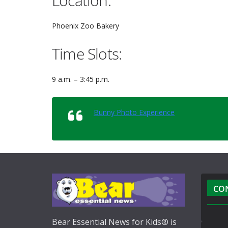
Location:
Phoenix Zoo Bakery
Time Slots:
9 a.m. – 3:45 p.m.
Bunny Photo Experience
CO
Bear Essential News for Kids® is