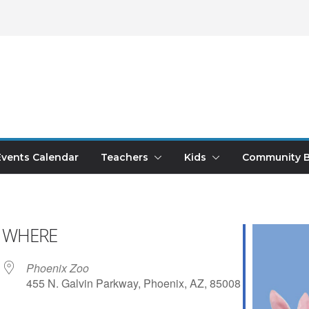
Events Calendar
Teachers
Kids
Community B
WHERE
Phoenix Zoo
455 N. Galvin Parkway, Phoenix, AZ, 85008