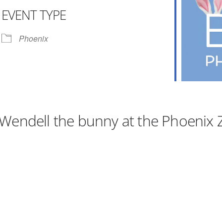
EVENT TYPE
r
iCalendar
Office 365
Phoenix
Wendell the bunny at the Phoenix 