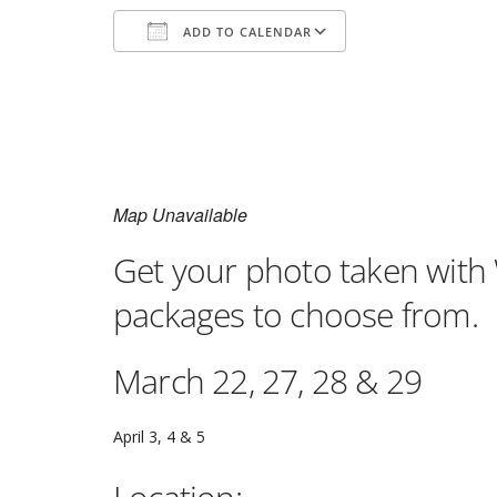
ADD TO CALENDAR
Download ICS
Google Calenda
Map Unavailable
Get your photo taken with 
packages to choose from.
March 22, 27, 28 & 29
April 3, 4 & 5