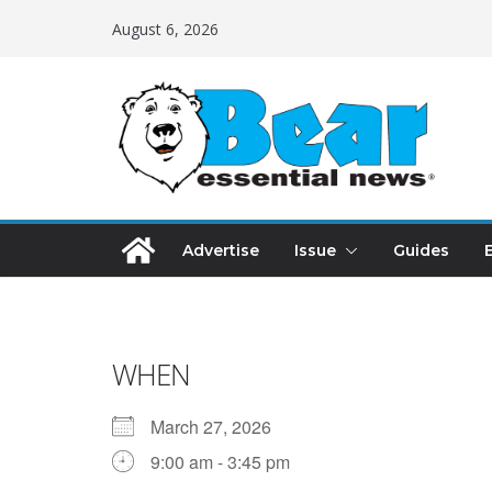
August 6, 2026
Advertise
Issue
Guides
WHEN
March 27, 2026
9:00 am - 3:45 pm