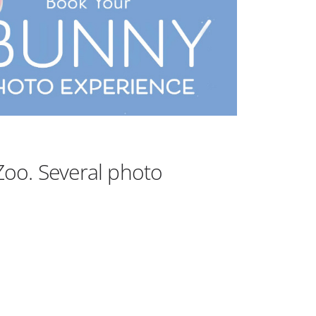
Outlook Live
Zoo. Several photo