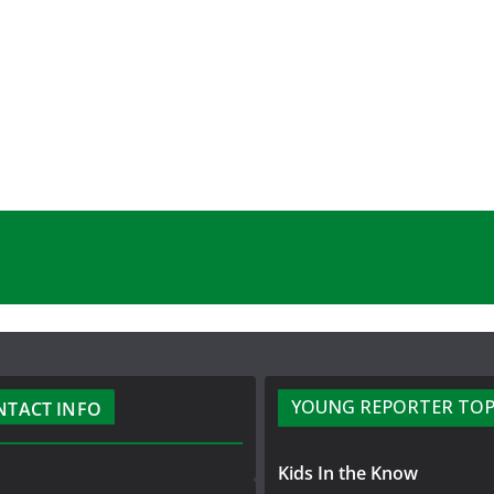
YOUNG REPORTER TOP
NTACT INFO
Kids In the Know