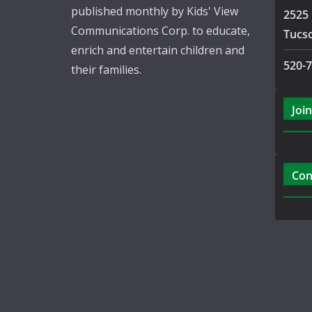
published monthly by Kids' View
2525 
Communications Corp. to educate,
Tucs
enrich and entertain children and
520-
their families.
Join
Con