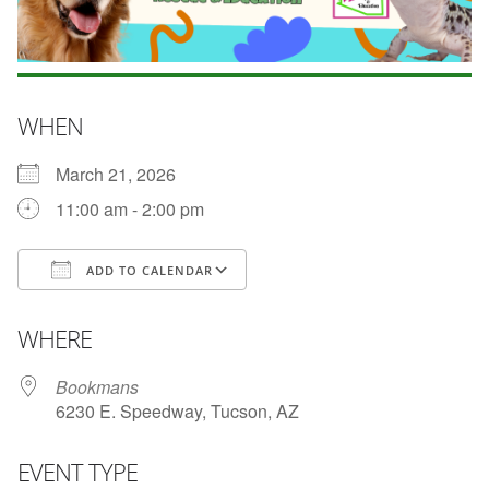
WHEN
March 21, 2026
11:00 am - 2:00 pm
ADD TO CALENDAR
Download ICS
Google Calendar
WHERE
Bookmans
6230 E. Speedway, Tucson, AZ
EVENT TYPE