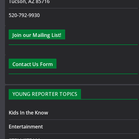
Tucson, AZ 85716
520-792-9930
Join our Mailing List!
Contact Us Form
YOUNG REPORTER TOPICS
Kids In the Know
Entertainment