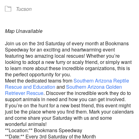
Tucson
Map Unavailable
Join us on the 3rd Saturday of every month at Bookmans
Speedway for an exciting and heartwarming event
featuring two amazing local rescues! Whether you’re
looking to adopt a new furry or scaly friend, or simply want
to learn more about these incredible organizations, this is
the perfect opportunity for you.
Meet the dedicated teams from
Southern Arizona Reptile
Rescue and Education
and
Southern Arizona Golden
Retriever Rescue
. Discover the incredible work they do to
support animals in need and how you can get involved.
If you’re on the hunt for a new best friend, this event might
just be the place where you find them. Mark your calendars
and come share your Saturday with us and some
wonderful animals!
**Location:** Bookmans Speedway
**Date:** Every 3rd Saturday of the Month