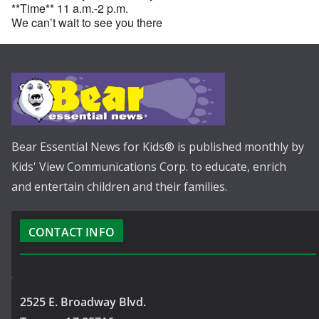
**Time** 11 a.m.-2 p.m.
We can’t wait to see you there
Bear Essential News for Kids® is published monthly by
Kids' View Communications Corp. to educate, enrich
and entertain children and their families.
CONTACT INFO
2525 E. Broadway Blvd.