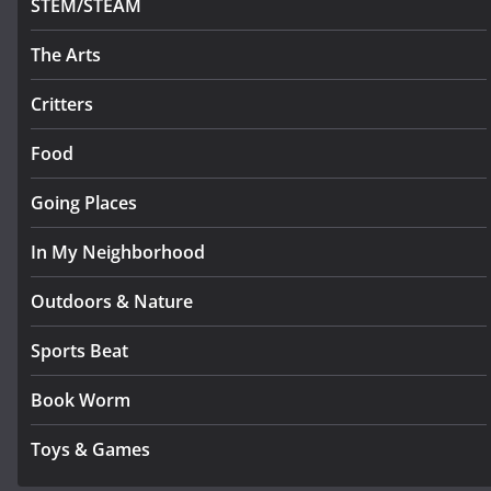
STEM/STEAM
The Arts
Critters
Food
Going Places
In My Neighborhood
Outdoors & Nature
Sports Beat
Book Worm
Toys & Games