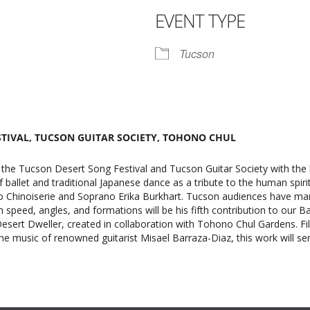
EVENT TYPE
r
iCalendar
Office 365
Tucson
STIVAL, TUCSON GUITAR SOCIETY, TOHONO CHUL
 the Tucson Desert Song Festival and Tucson Guitar Society with the 
f ballet and traditional Japanese dance as a tribute to the human spiri
 Chinoiserie and Soprano Erika Burkhart. Tucson audiences have marv
h speed, angles, and formations will be his fifth contribution to our B
sert Dweller, created in collaboration with Tohono Chul Gardens. Fille
 music of renowned guitarist Misael Barraza-Diaz, this work will serv