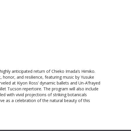
Outlook Live
highly anticipated return of Chieko Imada’s Himiko.
t, honor, and resilience, featuring music by Yusuke
eled at Kiyon Ross’ dynamic ballets and Un-A’frayed
allet Tucson repertoire. The program will also include
d with vivid projections of striking botanicals
e as a celebration of the natural beauty of this