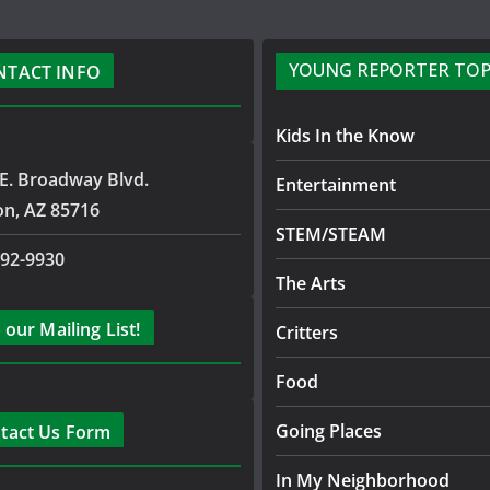
YOUNG REPORTER TOP
NTACT INFO
Kids In the Know
E. Broadway Blvd.
Entertainment
on, AZ 85716
STEM/STEAM
792-9930
The Arts
 our Mailing List!
Critters
Food
Going Places
tact Us Form
In My Neighborhood