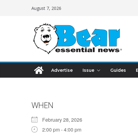
August 7, 2026
Advertise
Issue
Guides
WHEN
February 28, 2026
2:00 pm - 4:00 pm