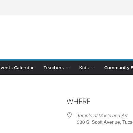
Events Calendar
Teachers
Kids
Community B
WHERE
Temple of Music and Art
330 S. Scott Avenue, Tucs