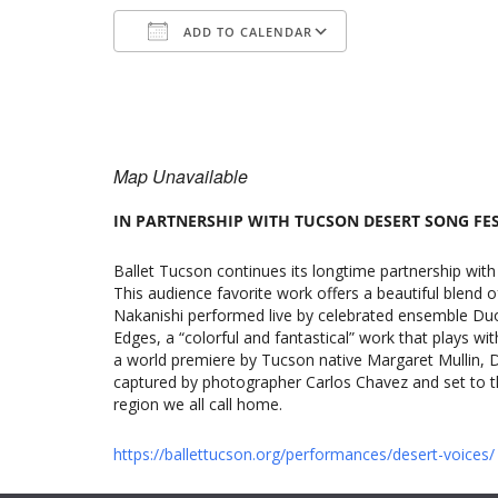
ADD TO CALENDAR
Download ICS
Google Calenda
Map Unavailable
IN PARTNERSHIP WITH TUCSON DESERT SONG FE
Ballet Tucson continues its longtime partnership with
This audience favorite work offers a beautiful blend o
Nakanishi performed live by celebrated ensemble Duo
Edges, a “colorful and fantastical” work that plays wit
a world premiere by Tucson native Margaret Mullin, De
captured by photographer Carlos Chavez and set to the
region we all call home.
https://ballettucson.org/performances/desert-voices/