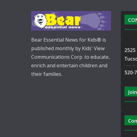
CO
Bear Essential News for Kids® is
published monthly by Kids' View
2525 
Communications Corp. to educate,
Tucs
enrich and entertain children and
520-
their families.
Join
Con