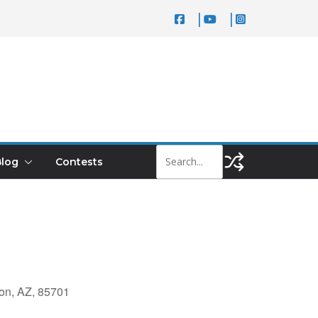
log
Contests
on, AZ, 85701