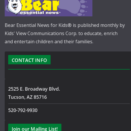
Bear Essential News for Kids® is published monthly by
Kids' View Communications Corp. to educate, enrich
and entertain children and their families.
CONTACT INFO
2525 E. Broadway Blvd.
Tucson, AZ 85716
520-792-9930
Join our Mailing List!