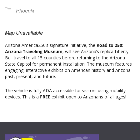
Phoenix
Map Unavailable
Arizona America250’s signature initiative, the
Road to 250:
Arizona Traveling Museum
, will see Arizona’s replica Liberty
Bell travel to all 15 counties before returning to the Arizona
State Capitol for permanent installation. The museum features
engaging, interactive exhibits on American history and Arizona:
past, present, and future.
The vehicle is fully ADA accessible for visitors using mobility
devices. This is a
FREE
exhibit open to Arizonans of all ages!