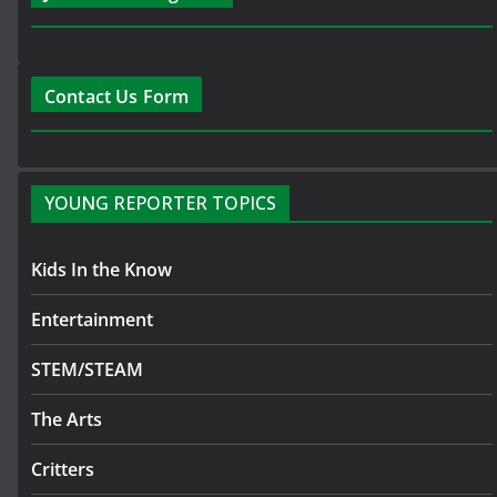
Contact Us Form
YOUNG REPORTER TOPICS
Kids In the Know
Entertainment
STEM/STEAM
The Arts
Critters