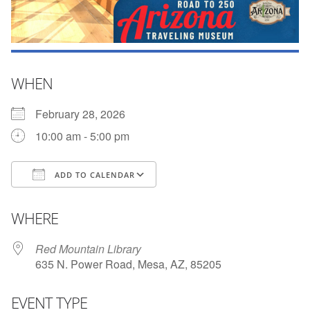
WHEN
February 28, 2026
10:00 am - 5:00 pm
ADD TO CALENDAR
Download ICS
Google Calendar
WHERE
Red Mountain Library
635 N. Power Road, Mesa, AZ, 85205
EVENT TYPE