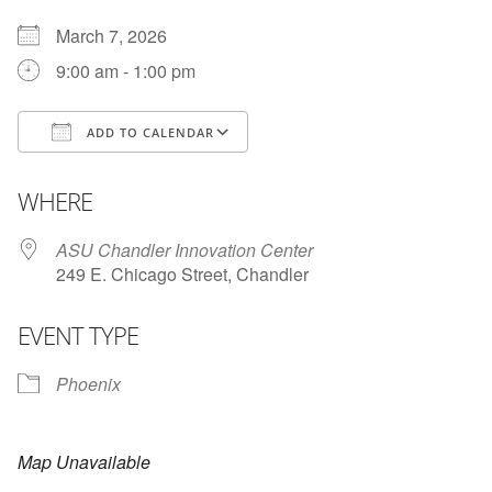
March 7, 2026
9:00 am - 1:00 pm
ADD TO CALENDAR
Download ICS
Google Calendar
i
WHERE
ASU Chandler Innovation Center
249 E. Chicago Street, Chandler
EVENT TYPE
Phoenix
Map Unavailable