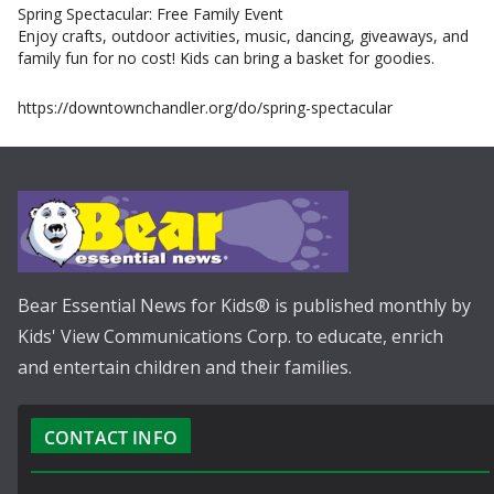
Spring Spectacular: Free Family Event
Enjoy crafts, outdoor activities, music, dancing, giveaways, and
family fun for no cost! Kids can bring a basket for goodies.
https://downtownchandler.org/do/spring-spectacular
Bear Essential News for Kids® is published monthly by
Kids' View Communications Corp. to educate, enrich
and entertain children and their families.
CONTACT INFO