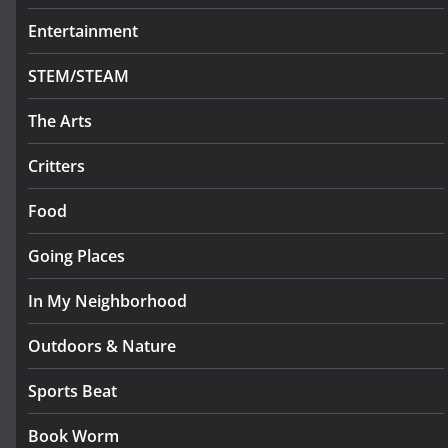
Entertainment
STEM/STEAM
The Arts
Critters
Food
Going Places
In My Neighborhood
Outdoors & Nature
Sports Beat
Book Worm