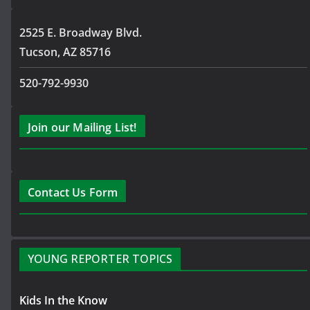
2525 E. Broadway Blvd.
Tucson, AZ 85716
520-792-9930
Join our Mailing List!
Contact Us Form
YOUNG REPORTER TOPICS
Kids In the Know