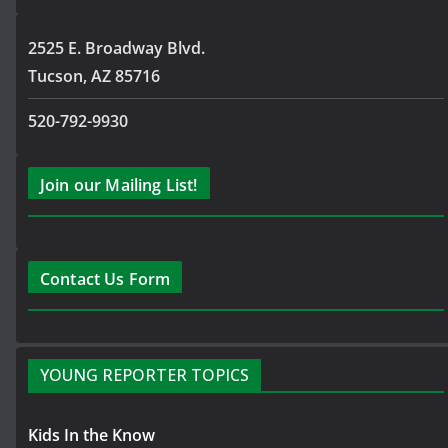
2525 E. Broadway Blvd.
Tucson, AZ 85716
520-792-9930
Join our Mailing List!
Contact Us Form
YOUNG REPORTER TOPICS
Kids In the Know