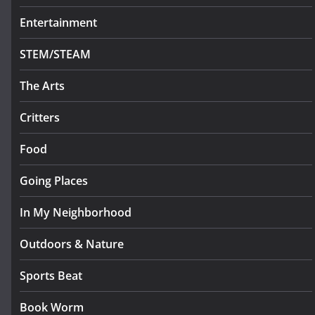
Entertainment
STEM/STEAM
The Arts
Critters
Food
Going Places
In My Neighborhood
Outdoors & Nature
Sports Beat
Book Worm