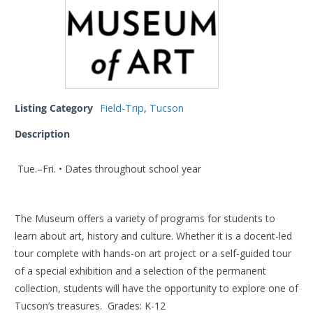
Listing Category
Field-Trip
,
Tucson
Description
Tue.–Fri. • Dates throughout school year
The Museum offers a variety of programs for students to
learn about art, history and culture. Whether it is a docent-led
tour complete with hands-on art project or a self-guided tour
of a special exhibition and a selection of the permanent
collection, students will have the opportunity to explore one of
Tucson’s treasures. Grades: K-12