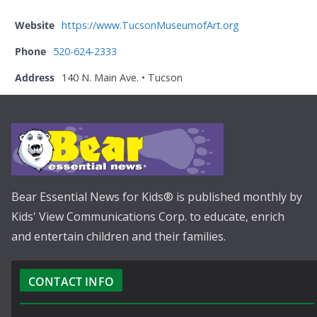
Website
https://www.TucsonMuseumofArt.org
Phone
520-624-2333
Address
140 N. Main Ave. • Tucson
Bear Essential News for Kids® is published monthly by
Kids' View Communications Corp. to educate, enrich
and entertain children and their families.
CONTACT INFO