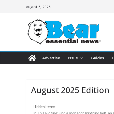
August 6, 2026
Advertise
Issue
Guides
August 2025 Edition
Hidden Items:
In This Picture: Find a monsoon lightning bolt, an 