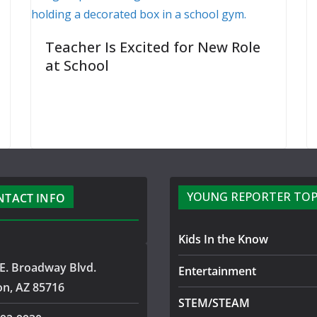
Teacher Is Excited for New Role
at School
YOUNG REPORTER TOP
NTACT INFO
Kids In the Know
E. Broadway Blvd.
Entertainment
on, AZ 85716
STEM/STEAM