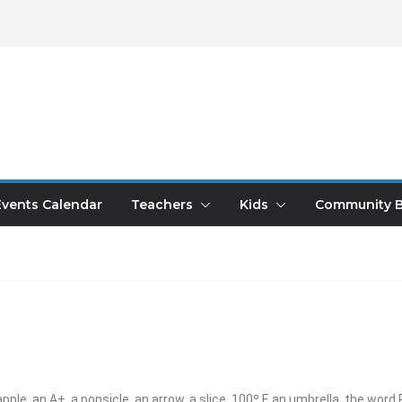
Events Calendar
Teachers
Kids
Community B
apple, an A+, a popsicle, an arrow, a slice, 100º F, an umbrella, the word