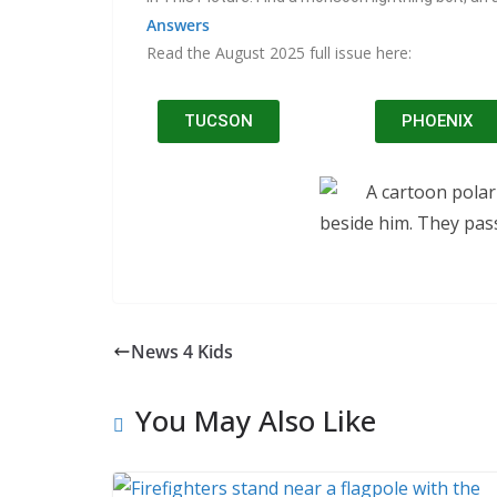
Answers
Read the August 2025 full issue here:
TUCSON
PHOENIX
News 4 Kids
You May Also Like