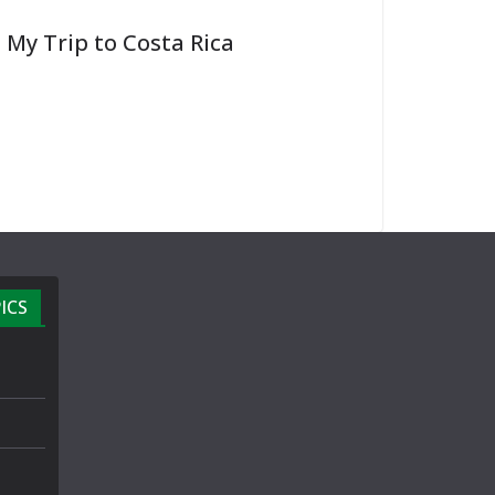
My Trip to Costa Rica
ICS