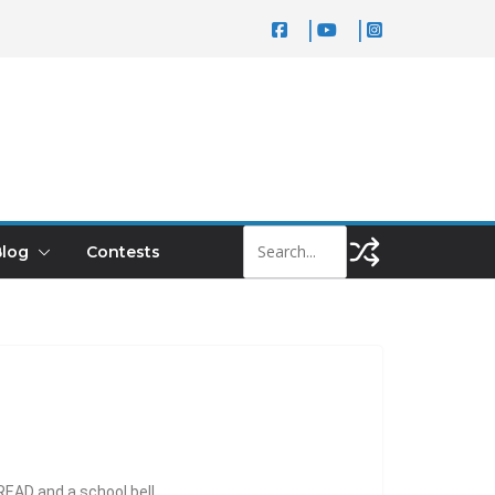
log
Contests
 READ and a school bell.