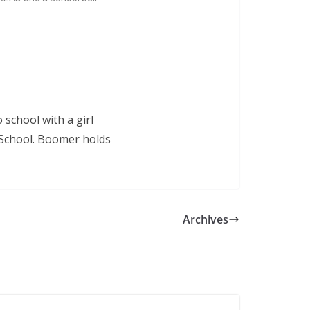
Archives