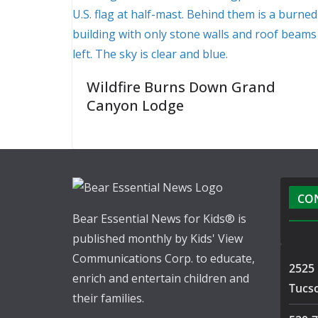
Wildfire Burns Down Grand
Canyon Lodge
CO
Bear Essential News for Kids® is
published monthly by Kids' View
Communications Corp. to educate,
2525 
enrich and entertain children and
Tucs
their families.