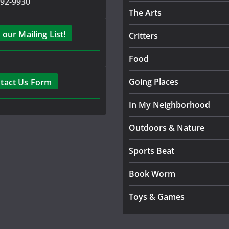
792-9930
The Arts
 our Mailing List!
Critters
Food
Going Places
tact Us Form
In My Neighborhood
Outdoors & Nature
Sports Beat
Book Worm
Toys & Games